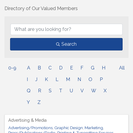
Directory of Our Valued Members
Search
0-9
A
B
C
D
E
F
G
H
All
I
J
K
L
M
N
O
P
Q
R
S
T
U
V
W
X
Y
Z
Advertising & Media
Advertising/Promotions
Graphic Design
Marketing
Press/Publications/Radio
Printing & Typesetting Services