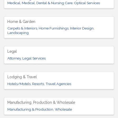
Medical
Medical, Dental & Nursing Care
Optical Services
Home & Garden
Carpets & Interiors
Home Furnishings
Interior Design
Landscaping
Legal
Attorney
Legal Services
Lodging & Travel
Hotels/Motels
Resorts
Travel Agencies
Manufacturing, Production & Wholesale
Manufacturing & Production
Wholesale