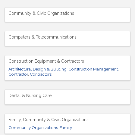
Community & Civic Organizations
Computers & Telecommunications
Construction Equipment & Contractors
Architectural Design & Building
Construction Management
Contractor
Contractors
Dental & Nursing Care
Family, Community & Civic Organizations
Community Organizations
Family