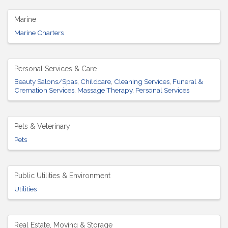
Marine
Marine Charters
Personal Services & Care
Beauty Salons/Spas
Childcare
Cleaning Services
Funeral &
Cremation Services
Massage Therapy
Personal Services
Pets & Veterinary
Pets
Public Utilities & Environment
Utilities
Real Estate, Moving & Storage