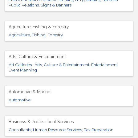
Public Relations
Signs & Banners
Agriculture, Fishing & Forestry
Agriculture
Fishing
Forestry
Arts, Culture & Entertainment
Art Galleries
Arts
Culture & Entertainment
Entertainment
Event Planning
Automotive & Marine
Automotive
Business & Professional Services
Consultants
Human Resource Services
Tax Preparation