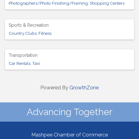
Photographers/Photo Finishing/Framing
Shopping Centers
Sports & Recreation
Country Clubs
Fitness
Transportation
Car Rentals
Taxi
Powered By
GrowthZone
Advancing Together
Mashpee Chamber of Commerce