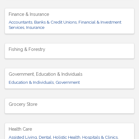
Finance & Insurance
Accountants
Banks & Credit Unions
Financial & Investment
Services
Insurance
Fishing & Forestry
Government, Education & Individuals
Education & Individuals
Government
Grocery Store
Health Care
Assisted Living
Dental
Holistic Health
Hospitals & Clinics