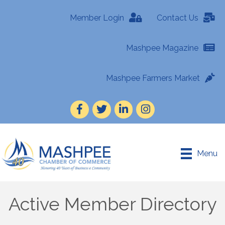
Member Login
Contact Us
Mashpee Magazine
Mashpee Farmers Market
Facebook
Twitter
LinkedIn
Instagram
Menu
Active Member Directory