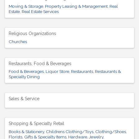
Moving & Storage
Property Leasing & Management
Real
Estate
Real Estate Services
Religious Organizations
Churches
Restaurants, Food & Beverages
Food & Beverages
Liquor Store
Restaurants
Restaurants &
Specialty Dining
Sales & Service
Shopping & Specialty Retail
Books & Stationery
Childrens Clothing/Toys
Clothing/Shoes
Florists
Gifts & Specialty Items
Hardware
Jewelry