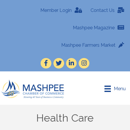
Member Login
Contact Us
Mashpee Magazine
Mashpee Farmers Market
Facebook
Twitter
LinkedIn
Instagram
Menu
Health Care