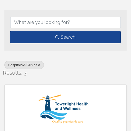
{Directory Results}
Search
Hospitals & Clinics
Results: 3