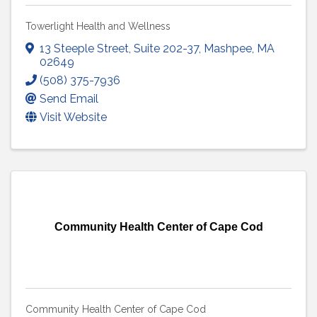
Towerlight Health and Wellness
13 Steeple Street
,
Suite 202-37
,
Mashpee
,
MA
02649
(508) 375-7936
Send Email
Visit Website
Community Health Center of Cape Cod
Community Health Center of Cape Cod