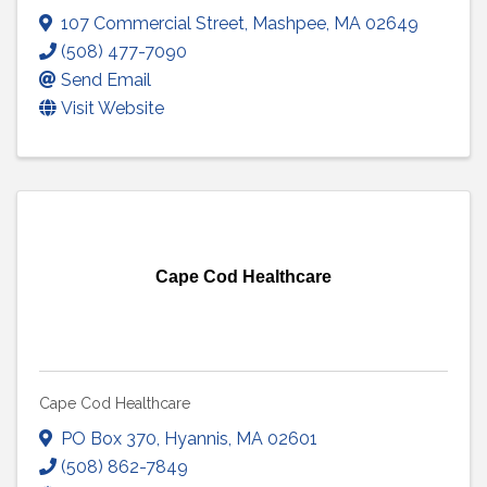
107 Commercial Street
,
Mashpee
,
MA
02649
(508) 477-7090
Send Email
Visit Website
Cape Cod Healthcare
Cape Cod Healthcare
PO Box 370
,
Hyannis
,
MA
02601
(508) 862-7849