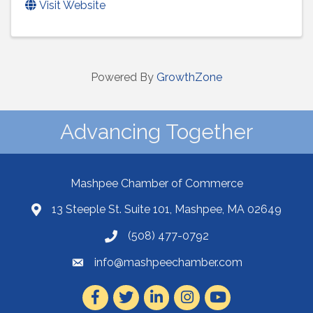
Visit Website
Powered By
GrowthZone
Advancing Together
Mashpee Chamber of Commerce
13 Steeple St. Suite 101, Mashpee, MA 02649
(508) 477-0792
info@mashpeechamber.com
Facebook
Twitter
LinkedIn
Instagram
Youtube