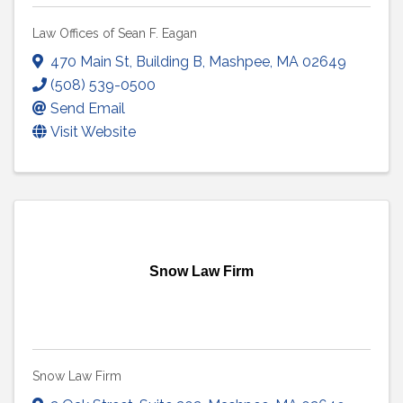
Law Offices of Sean F. Eagan
470 Main St
,
Building B
,
Mashpee
,
MA
02649
(508) 539-0500
Send Email
Visit Website
Snow Law Firm
Snow Law Firm