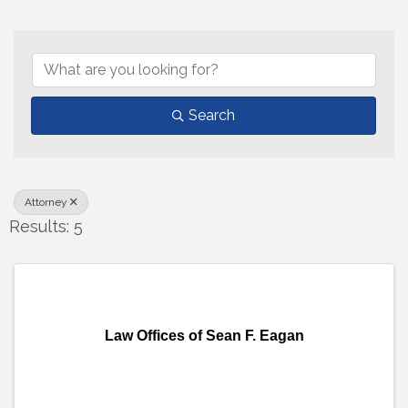
{Directory Results}
Search
Attorney
Results: 5
Law Offices of Sean F. Eagan