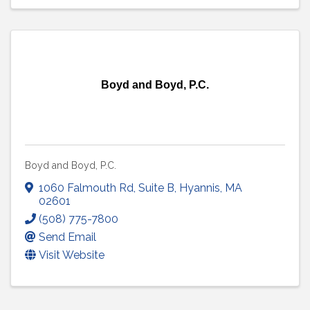
Boyd and Boyd, P.C.
Boyd and Boyd, P.C.
1060 Falmouth Rd
,
Suite B
,
Hyannis
,
MA
02601
(508) 775-7800
Send Email
Visit Website