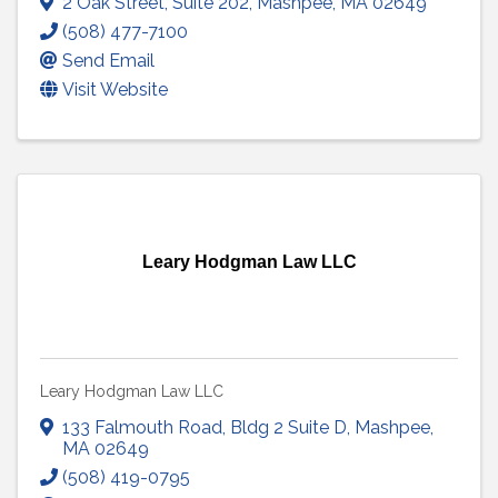
2 Oak Street
,
Suite 202
,
Mashpee
,
MA
02649
(508) 477-7100
Send Email
Visit Website
Leary Hodgman Law LLC
Leary Hodgman Law LLC
133 Falmouth Road
,
Bldg 2 Suite D
,
Mashpee
,
MA
02649
(508) 419-0795