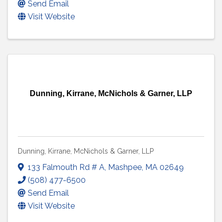
Send Email
Visit Website
Dunning, Kirrane, McNichols & Garner, LLP
Dunning, Kirrane, McNichols & Garner, LLP
133 Falmouth Rd # A
,
Mashpee
,
MA
02649
(508) 477-6500
Send Email
Visit Website