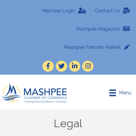
Member Login
Contact Us
Mashpee Magazine
Mashpee Farmers Market
Facebook
Twitter
LinkedIn
Instagram
Menu
Legal