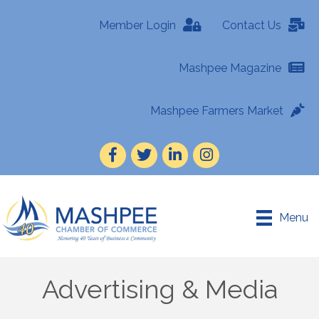
Member Login
Contact Us
Mashpee Magazine
Mashpee Farmers Market
Facebook
Twitter
LinkedIn
Instagram
Menu
Advertising & Media