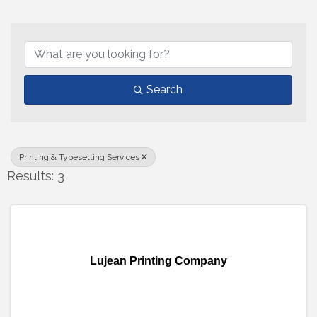
{Directory Results}
Search
Printing & Typesetting Services
Results: 3
Lujean Printing Company