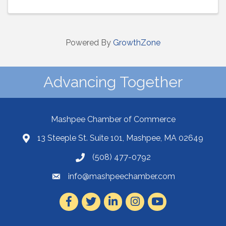
Powered By
GrowthZone
Advancing Together
Mashpee Chamber of Commerce
13 Steeple St. Suite 101, Mashpee, MA 02649
(508) 477-0792
info@mashpeechamber.com
Facebook
Twitter
LinkedIn
Instagram
Youtube