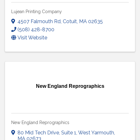
Lujean Printing Company
4507 Falmouth Rd
,
Cotuit
,
MA
02635
(508) 428-8700
Visit Website
New England Reprographics
New England Reprographics
80 Mid Tech Drive
,
Suite 1
,
West Yarmouth
,
MA
02673