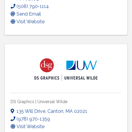
(508) 790-1114
Send Email
Visit Website
DS Graphics | Universal Wilde
135 Will Drive
,
Canton
,
MA
02021
(978) 970-1359
Visit Website