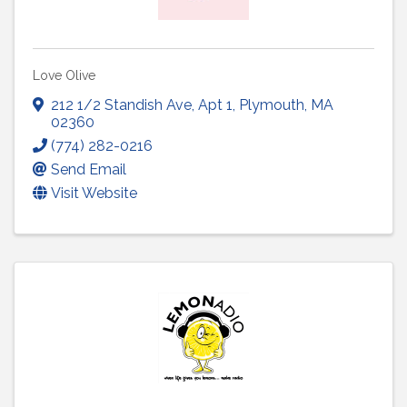
Love Olive
212 1/2 Standish Ave
,
Apt 1
,
Plymouth
,
MA
02360
(774) 282-0216
Send Email
Visit Website