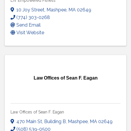
LIV Empowered Fitness
10 Joy Street
,
Mashpee
,
MA
02649
(774) 303-0268
Send Email
Visit Website
Law Offices of Sean F. Eagan
Law Offices of Sean F. Eagan
470 Main St
,
Building B
,
Mashpee
,
MA
02649
(508) 539-0500