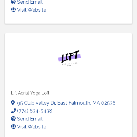
Send Email
Visit Website
Lift Aerial Yoga Loft
95 Club valley Dr
,
East Falmouth
,
MA
02536
(774) 634-5438
Send Email
Visit Website