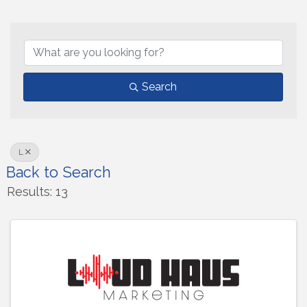
Search
L
Back to Search
Results: 13