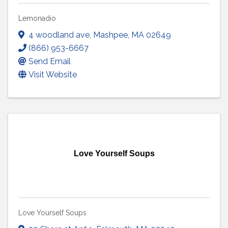
Lemonadio
4 woodland ave
,
Mashpee
,
MA
02649
(866) 953-6667
Send Email
Visit Website
Love Yourself Soups
Love Yourself Soups