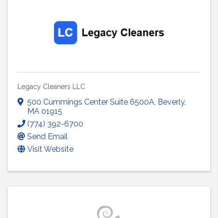
Legacy Cleaners LLC
500 Cummings Center Suite 6500A
,
Beverly
,
MA
01915
(774) 392-6700
Send Email
Visit Website