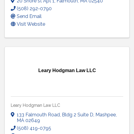
20 Shore st Apt 1
,
Falmouth
,
MA
02540
(508) 292-0790
Send Email
Visit Website
Leary Hodgman Law LLC
Leary Hodgman Law LLC
133 Falmouth Road
,
Bldg 2 Suite D
,
Mashpee
,
MA
02649
(508) 419-0795