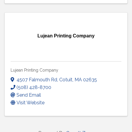
Lujean Printing Company
Lujean Printing Company
4507 Falmouth Rd
,
Cotuit
,
MA
02635
(508) 428-8700
Send Email
Visit Website