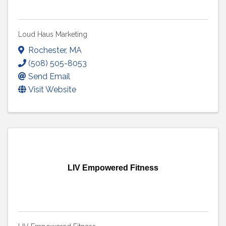
Loud Haus Marketing
Rochester
,
MA
(508) 505-8053
Send Email
Visit Website
LIV Empowered Fitness