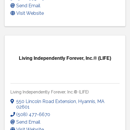
Send Email
Visit Website
Living Independently Forever, Inc.® (LIFE)
Living Independently Forever, Inc.® (LIFE)
550 Lincoln Road Extension
,
Hyannis
,
MA
02601
(508) 477-6670
Send Email
Visit Website