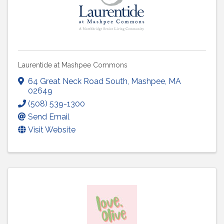
Laurentide at Mashpee Commons
64 Great Neck Road South
,
Mashpee
,
MA
02649
(508) 539-1300
Send Email
Visit Website