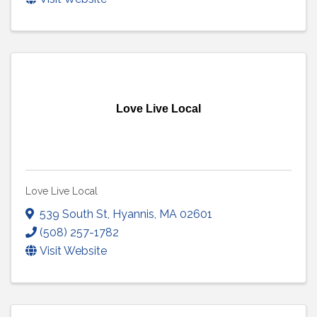
Love Live Local
Love Live Local
539 South St
,
Hyannis
,
MA
02601
(508) 257-1782
Visit Website