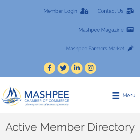
Member Login
Contact Us
Mashpee Magazine
Mashpee Farmers Market
Facebook
Twitter
LinkedIn
Instagram
Menu
Active Member Directory