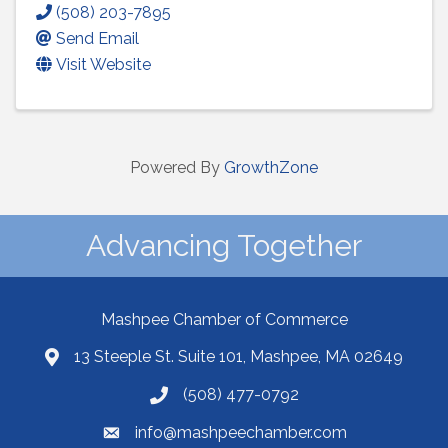
(508) 203-7895
Send Email
Visit Website
Powered By
GrowthZone
Advancing Together
Mashpee Chamber of Commerce
13 Steeple St. Suite 101, Mashpee, MA 02649
(508) 477-0792
info@mashpeechamber.com