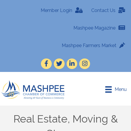
Member Login
Contact Us
Mashpee Magazine
Mashpee Farmers Market
Facebook
Twitter
LinkedIn
Instagram
Menu
Real Estate, Moving &