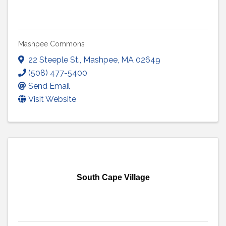
Mashpee Commons
22 Steeple St.
,
Mashpee
,
MA
02649
(508) 477-5400
Send Email
Visit Website
South Cape Village