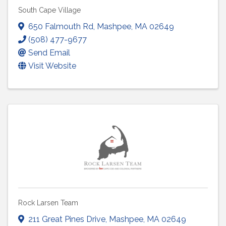
South Cape Village
650 Falmouth Rd
,
Mashpee
,
MA
02649
(508) 477-9677
Send Email
Visit Website
Rock Larsen Team
211 Great Pines Drive
,
Mashpee
,
MA
02649