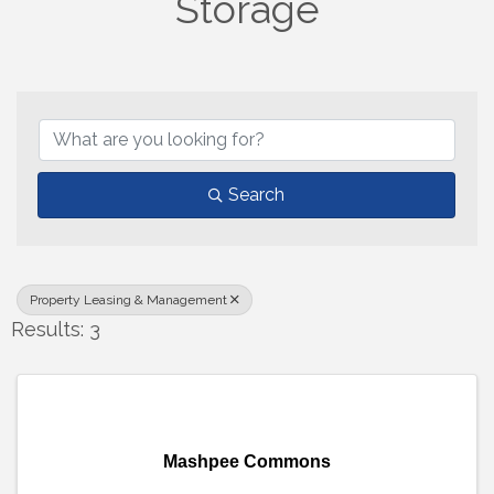
Storage
{Directory Results}
Search
Property Leasing & Management
Results: 3
Mashpee Commons