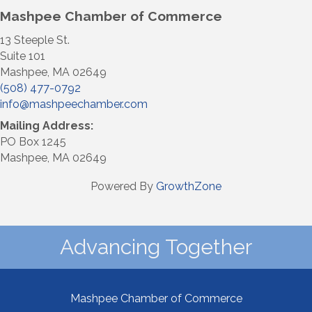
Mashpee Chamber of Commerce
13 Steeple St.
Suite 101
Mashpee, MA 02649
(508) 477-0792
info@mashpeechamber.com
Mailing Address:
PO Box 1245
Mashpee, MA 02649
Powered By
GrowthZone
Advancing Together
Mashpee Chamber of Commerce