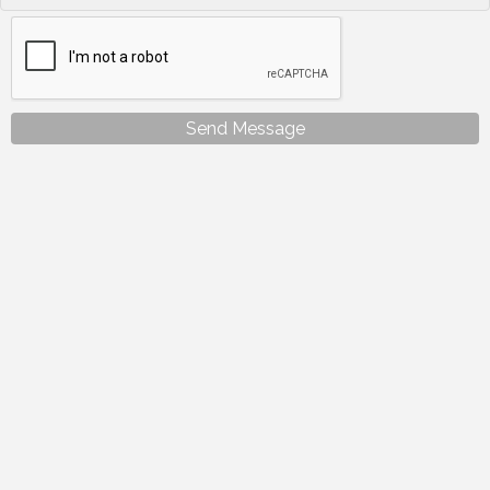
Send Message