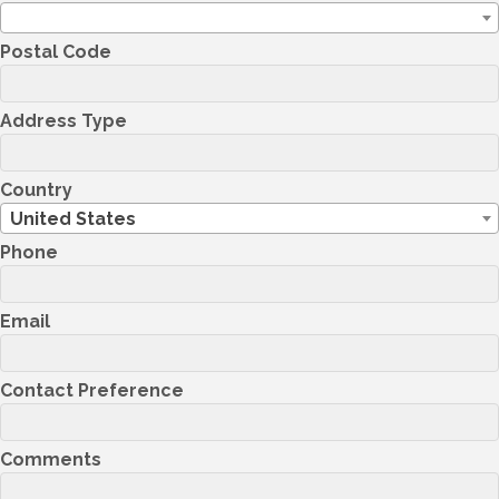
Postal Code
Address Type
Country
United States
Phone
Email
Contact Preference
Comments