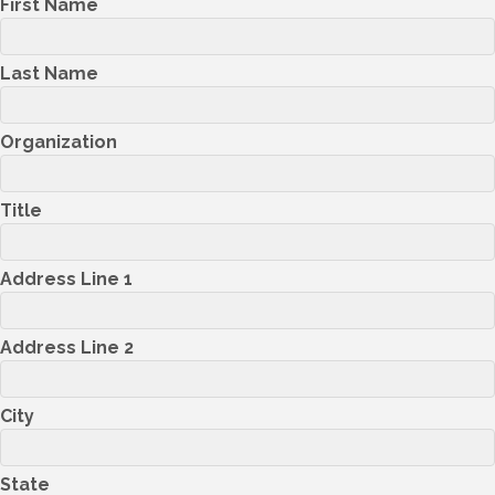
First Name
Last Name
Organization
Title
Address Line 1
Address Line 2
City
State