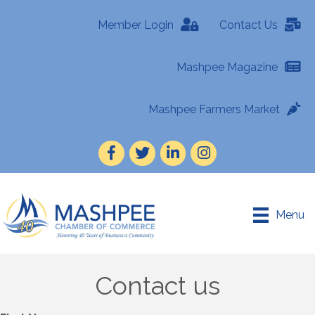
Member Login
Contact Us
Mashpee Magazine
Mashpee Farmers Market
Facebook
Twitter
LinkedIn
Instagram
Menu
Contact us