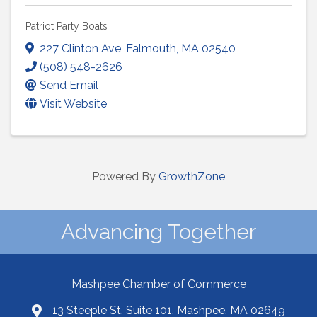
Patriot Party Boats
227 Clinton Ave
,
Falmouth
,
MA
02540
(508) 548-2626
Send Email
Visit Website
Powered By
GrowthZone
Advancing Together
Mashpee Chamber of Commerce
13 Steeple St. Suite 101, Mashpee, MA 02649