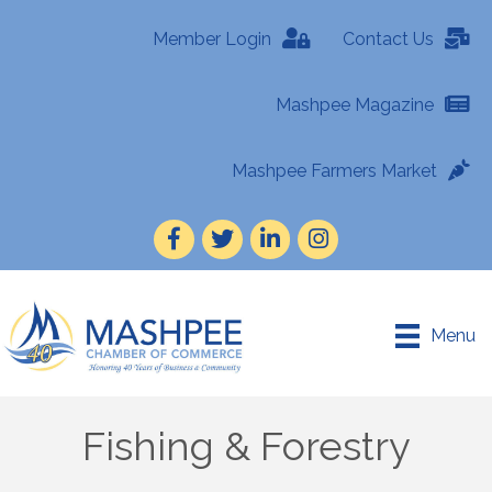
Member Login
Contact Us
Mashpee Magazine
Mashpee Farmers Market
Facebook
Twitter
LinkedIn
Instagram
Menu
Fishing & Forestry