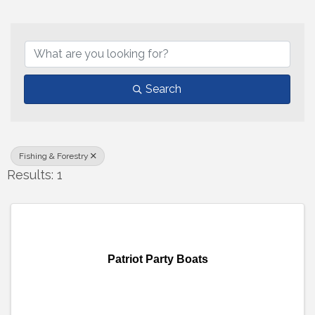
{Directory Results}
Search
Fishing & Forestry
Results: 1
Patriot Party Boats