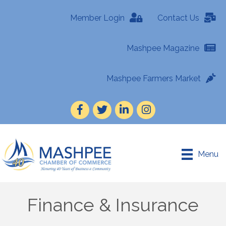
Member Login
Contact Us
Mashpee Magazine
Mashpee Farmers Market
Facebook
Twitter
LinkedIn
Instagram
Menu
Finance & Insurance