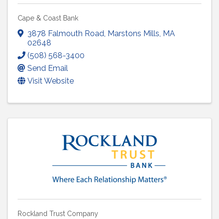
Cape & Coast Bank
3878 Falmouth Road
,
Marstons Mills
,
MA
02648
(508) 568-3400
Send Email
Visit Website
Rockland Trust Company