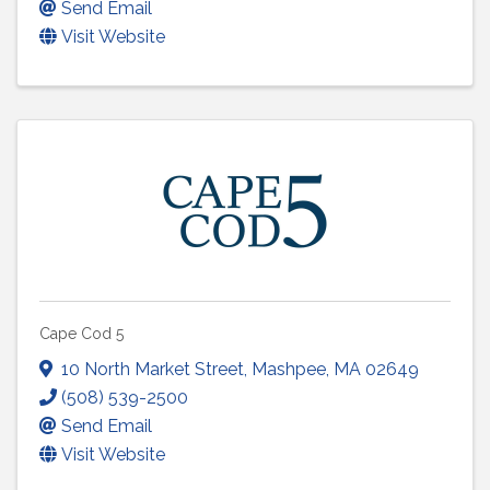
Send Email
Visit Website
Cape Cod 5
10 North Market Street
,
Mashpee
,
MA
02649
(508) 539-2500
Send Email
Visit Website