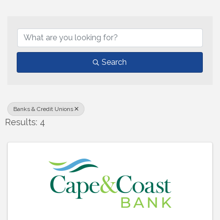
{Directory Results}
Search
Banks & Credit Unions
Results: 4