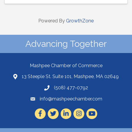
Powered By
GrowthZone
Advancing Together
Mashpee Chamber of Commerce
13 Steeple St. Suite 101, Mashpee, MA 02649
(508) 477-0792
info@mashpeechamber.com
Facebook
Twitter
LinkedIn
Instagram
Youtube