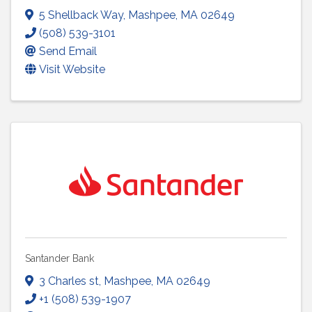
5 Shellback Way
,
Mashpee
,
MA
02649
(508) 539-3101
Send Email
Visit Website
Santander Bank
3 Charles st
,
Mashpee
,
MA
02649
+1 (508) 539-1907