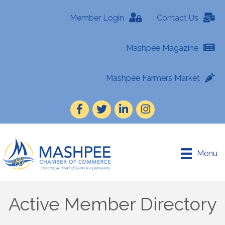
Member Login
Contact Us
Mashpee Magazine
Mashpee Farmers Market
Facebook
Twitter
LinkedIn
Instagram
Menu
Active Member Directory