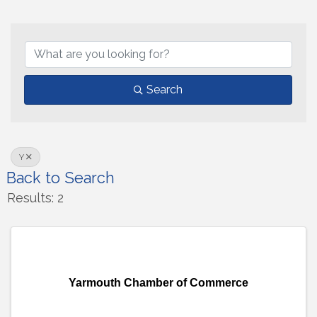
Search
Y
Back to Search
Results: 2
Yarmouth Chamber of Commerce