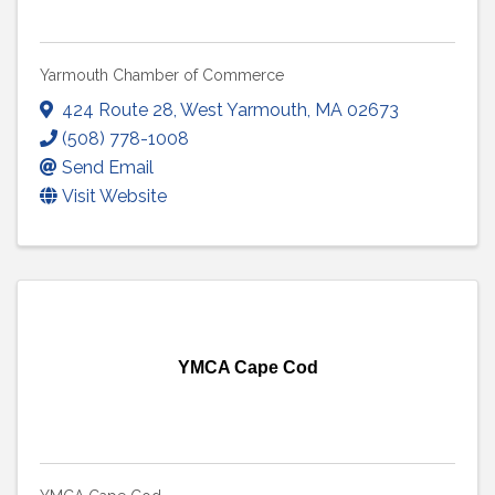
Yarmouth Chamber of Commerce
424 Route 28
,
West Yarmouth
,
MA
02673
(508) 778-1008
Send Email
Visit Website
YMCA Cape Cod