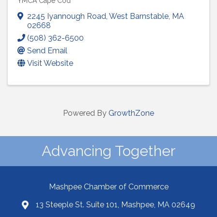
YMCA Cape Cod
2245 Iyannough Road
,
West Barnstable
,
MA
02668
(508) 362-6500
Send Email
Visit Website
Powered By
GrowthZone
Advancing Together
Mashpee Chamber of Commerce
13 Steeple St. Suite 101, Mashpee, MA 02649