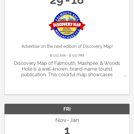
Advertise on the next edition of Discovery Map!
8:00 AM - 8:00 PM
Discovery Map of Falmouth, Mashpee, & Woods
Hole is a well-known, brand-name tourist
publication. This colorful map showcases
restaurants, shops, activities, and
accommodations. If you would like to market your
business to tourists on 125,000 ...
FRI
Nov
Jan
1