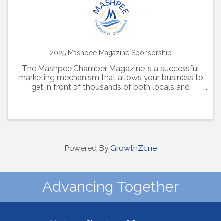
2025 Mashpee Magazine Sponsorship
The Mashpee Chamber Magazine is a successful
marketing mechanism that allows your business to
get in front of thousands of both locals and
visitors alike. Additionally, this magazine is hosted
online all year long, providing further visibility for
your ...
Powered By
GrowthZone
Advancing Together