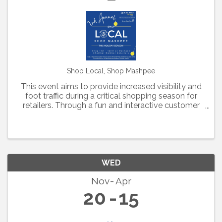
Shop Local, Shop Mashpee
This event aims to provide increased visibility and
foot traffic during a critical shopping season for
retailers. Through a fun and interactive customer
experience, Mashpee Chamber retailers have
created customized deals to be included in this
year's ...
WED
Nov
Apr
20
15