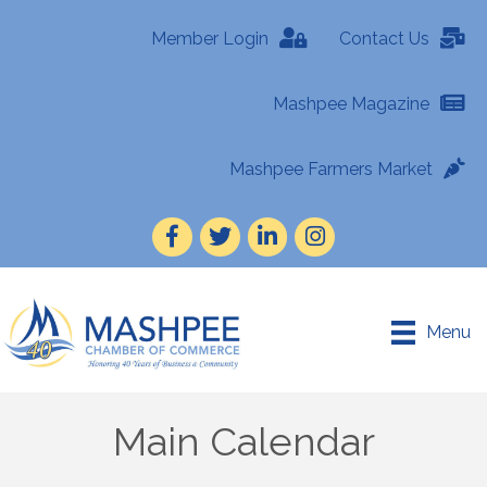
Member Login
Contact Us
Mashpee Magazine
Mashpee Farmers Market
Facebook
Twitter
LinkedIn
Instagram
Menu
Main Calendar