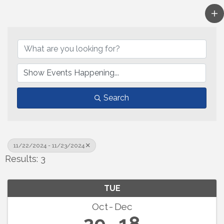
Search
11/22/2024 - 11/23/2024
Results: 3
TUE
Oct
Dec
29
18