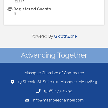
(
EDT
)
Registered Guests
6
Powered By
GrowthZone
Advancing Together
Mashpee Chamber of Commerce
13 Steeple St. Suite 101, Mashpee, MA 02649
(508) 477-0792
info@mashpeechamber.com