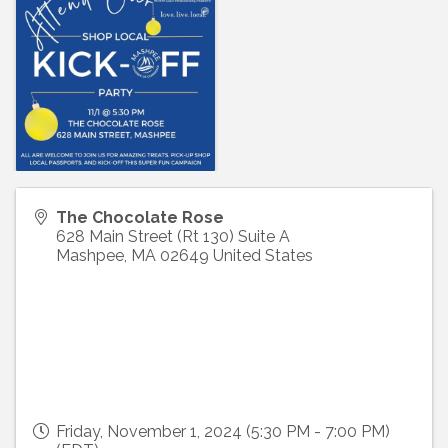
The Chocolate Rose
628 Main Street (Rt 130) Suite A
Mashpee
,
MA
02649
United States
Friday, November 1, 2024 (5:30 PM - 7:00 PM)