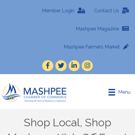
Member Login
Contact Us
Mashpee Magazine
Mashpee Farmers Market
Facebook
Twitter
LinkedIn
Instagram
Menu
Shop Local, Shop