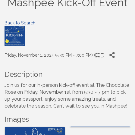
Mashpee Kick-Off Event
Back to Search
Friday, November 1, 2024 (5:30 PM - 7:00 PM) (
EDT
)
Description
Join us for our in-person kick-off event at The Chocolate
Rose on Friday, November 1st from 5:30 - 7 pm to pick
up your passport, enjoy some amazing treats, and
celebrate the season. Can’t wait to see you in Mashpee!
Images