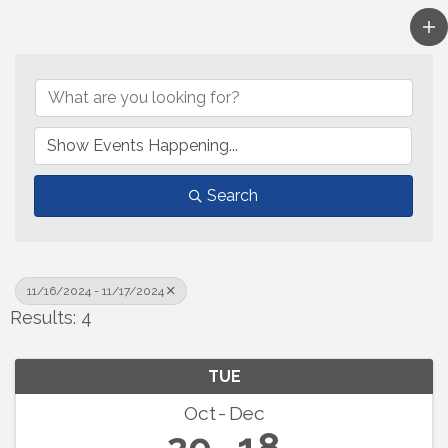
Search
11/16/2024 - 11/17/2024
Results: 4
TUE
Oct
Dec
29
18