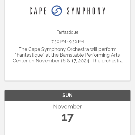
Fantastique
7:30 PM - 9:30 PM
The Cape Symphony Orchestra will perform
“Fantastique” at the Barnstable Performing Arts
Center on November 16 & 17, 2024. The orchestra
will be conducted by Alyssa Wang, a candidate to
become Cape Symphony’s next Music Director.
This ...
SUN
November
17