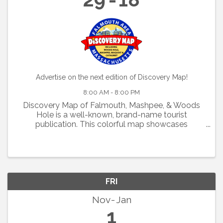
Advertise on the next edition of Discovery Map!
8:00 AM - 8:00 PM
Discovery Map of Falmouth, Mashpee, & Woods
Hole is a well-known, brand-name tourist
publication. This colorful map showcases
restaurants, shops, activities, and
accommodations. If you would like to market your
business to tourists on 125,000 ...
FRI
Nov
Jan
1