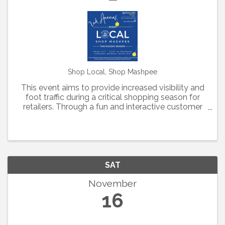
Shop Local, Shop Mashpee
This event aims to provide increased visibility and
foot traffic during a critical shopping season for
retailers. Through a fun and interactive customer
experience, Mashpee Chamber retailers have
created customized deals to be included in this
year's ...
SAT
November
16