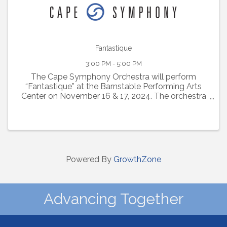
Fantastique
3:00 PM - 5:00 PM
The Cape Symphony Orchestra will perform
“Fantastique” at the Barnstable Performing Arts
Center on November 16 & 17, 2024. The orchestra
will be conducted by Alyssa Wang, a candidate to
become Cape Symphony’s next Music Director.
This ...
Powered By
GrowthZone
Advancing Together