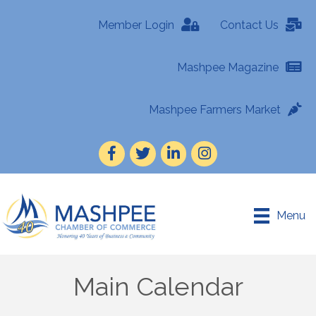
Member Login
Contact Us
Mashpee Magazine
Mashpee Farmers Market
Facebook
Twitter
LinkedIn
Instagram
Menu
Main Calendar