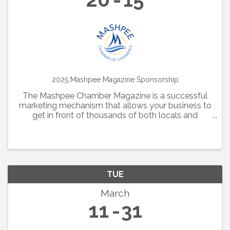
2025 Mashpee Magazine Sponsorship
The Mashpee Chamber Magazine is a successful
marketing mechanism that allows your business to
get in front of thousands of both locals and
visitors alike. Additionally, this magazine is hosted
online all year long, providing further visibility for
your ...
TUE
March
11
31