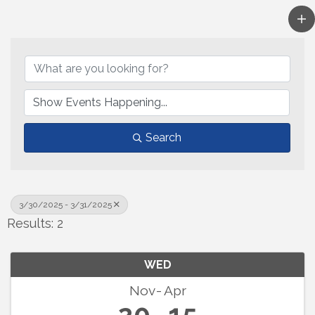
Search
3/30/2025 - 3/31/2025
Results: 2
WED
Nov
Apr
20
15