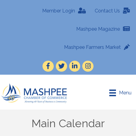
Member Login
Contact Us
Mashpee Magazine
Mashpee Farmers Market
Facebook
Twitter
LinkedIn
Instagram
Menu
Main Calendar