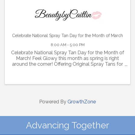
Celebrate National Spray Tan Day for the Month of March
8:00 AM - 5:00 PM
Celebrate National Spray Tan Day for the Month of
March! Feel Glowy this month as spring is right
around the corner! Offering Original Spray Tans for
$35 and Express Spray Tans for $40, $25 Savings!
Click the link below to purchase! ...
Powered By
GrowthZone
Advancing Together