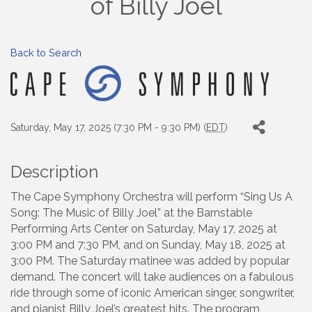
of Billy Joel
Back to Search
Saturday, May 17, 2025 (7:30 PM - 9:30 PM) (
EDT
)
Description
The Cape Symphony Orchestra will perform “Sing Us A
Song: The Music of Billy Joel” at the Barnstable
Performing Arts Center on Saturday, May 17, 2025 at
3:00 PM and 7:30 PM, and on Sunday, May 18, 2025 at
3:00 PM. The Saturday matinee was added by popular
demand. The concert will take audiences on a fabulous
ride through some of iconic American singer, songwriter,
and pianist Billy Joel’s greatest hits. The program