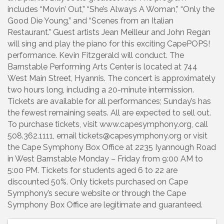
includes “Movin’ Out,” “She’s Always A Woman,” “Only the
Good Die Young,” and “Scenes from an Italian
Restaurant.” Guest artists Jean Meilleur and John Regan
will sing and play the piano for this exciting CapePOPS!
performance. Kevin Fitzgerald will conduct. The
Barnstable Performing Arts Center is located at 744
West Main Street, Hyannis. The concert is approximately
two hours long, including a 20-minute intermission.
Tickets are available for all performances; Sunday’s has
the fewest remaining seats. All are expected to sell out.
To purchase tickets, visit www.capesymphony.org, call
508.362.1111, email tickets@capesymphony.org or visit
the Cape Symphony Box Office at 2235 Iyannough Road
in West Barnstable Monday – Friday from 9:00 AM to
5:00 PM. Tickets for students aged 6 to 22 are
discounted 50%. Only tickets purchased on Cape
Symphony’s secure website or through the Cape
Symphony Box Office are legitimate and guaranteed.