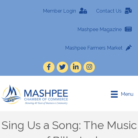
Member Login
Contact Us
Mashpee Magazine
Mashpee Farmers Market
Facebook
Twitter
LinkedIn
Instagram
Menu
Sing Us a Song: The Music