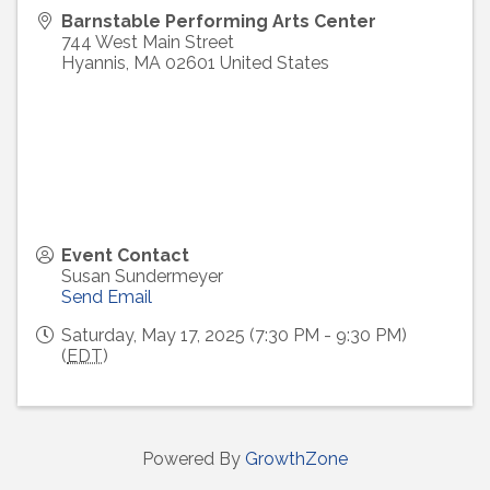
Barnstable Performing Arts Center
744 West Main Street
Hyannis
,
MA
02601
United States
Event Contact
Susan Sundermeyer
Send Email
Saturday, May 17, 2025 (7:30 PM - 9:30 PM)
(
EDT
)
Powered By
GrowthZone