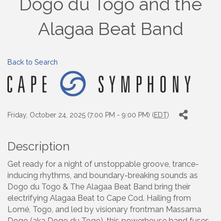
Dogo du Togo and the
Alagaa Beat Band
Back to Search
Friday, October 24, 2025 (7:00 PM - 9:00 PM) (
EDT
)
Description
Get ready for a night of unstoppable groove, trance-
inducing rhythms, and boundary-breaking sounds as
Dogo du Togo & The Alagaa Beat Band bring their
electrifying Alagaa Beat to Cape Cod. Hailing from
Lomé, Togo, and led by visionary frontman Massama
Dogo (aka Dogo du Togo), this powerhouse band fuses