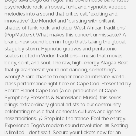
psychedelic rock, afrobeat, funk, and hypnotic voodoo
melodies into a sound that critics call “exciting and
innovative” (Le Monde) and “bursting with brilliant
shades of funk, rock, and older West African traditions”
(PopMatters). What makes this concert unmissable? A
brand-new sound born in Togo that’s taking the global
stage by storm. Hypnotic grooves and pentatonic
scales rooted in Vodún traditions—music that moves
body, spirit, and soul. The raw, high-energy Alagaa Beat
that guarantees: if you’re not dancing, something’s
wrong! A rare chance to experience an intimate, world-
class performance right here on Cape Cod. Presented by
Secret Planet Cape Cod (a co-production of Cape
Symphony Presents & Narrowland Music), this series
brings extraordinary global artists to our community,
celebrating music that connects cultures and ignites
new traditions. 🎶 Step into the trance. Feel the energy.
Experience Togo’s modern sound revolution. 🎟️ Seating
is limited—don’t wait! Secure your tickets now for an