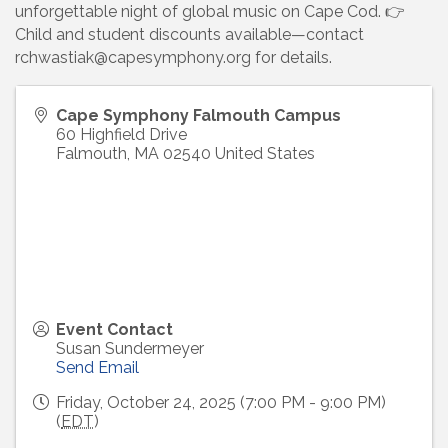
unforgettable night of global music on Cape Cod. 👉
Child and student discounts available—contact
rchwastiak@capesymphony.org for details.
Cape Symphony Falmouth Campus
60 Highfield Drive
Falmouth
,
MA
02540
United States
Event Contact
Susan Sundermeyer
Send Email
Friday, October 24, 2025 (7:00 PM - 9:00 PM)
(
EDT
)