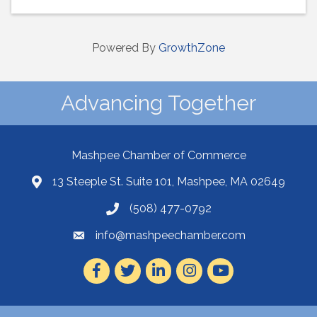
Powered By
GrowthZone
Advancing Together
Mashpee Chamber of Commerce
13 Steeple St. Suite 101, Mashpee, MA 02649
(508) 477-0792
info@mashpeechamber.com
Facebook
Twitter
LinkedIn
Instagram
Youtube