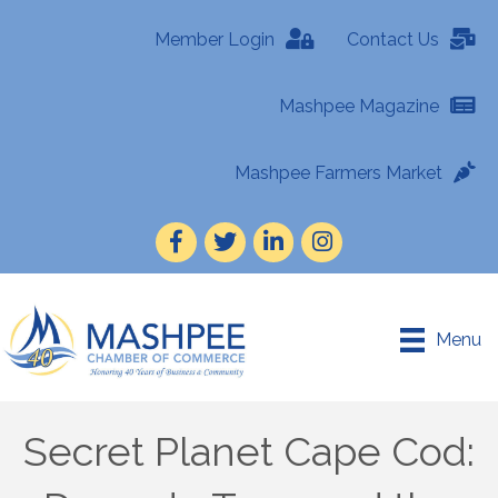
Member Login
Contact Us
Mashpee Magazine
Mashpee Farmers Market
Facebook
Twitter
LinkedIn
Instagram
Menu
Secret Planet Cape Cod: