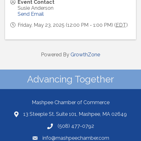
Event Contact
Susie Anderson
Send Email
Friday, May 23, 2025 (12:00 PM - 1:00 PM) (
EDT
)
Powered By
GrowthZone
Advancing Together
Mashpee Chamber of Commerce
13 Steeple St. Suite 101, Mashpee, MA 02649
(508) 477-0792
info@mashpeechamber.com