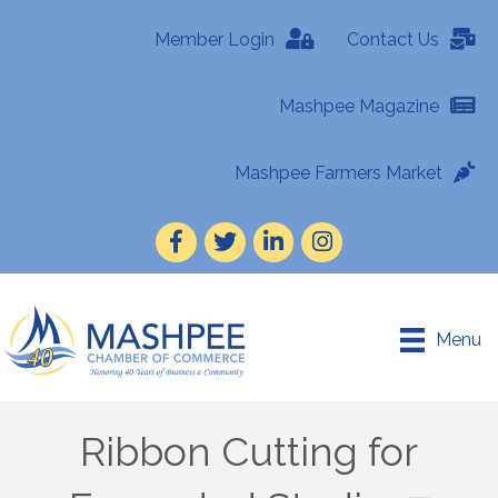
Member Login
Contact Us
Mashpee Magazine
Mashpee Farmers Market
Facebook
Twitter
LinkedIn
Instagram
Menu
Ribbon Cutting for