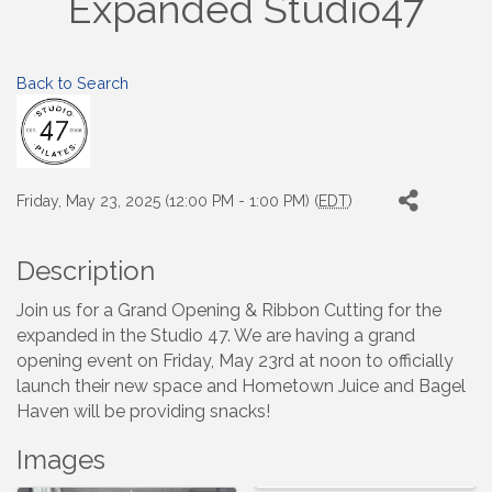
Expanded Studio47
Back to Search
Friday, May 23, 2025 (12:00 PM - 1:00 PM) (
EDT
)
Description
Join us for a Grand Opening & Ribbon Cutting for the
expanded in the Studio 47. We are having a grand
opening event on Friday, May 23rd at noon to officially
launch their new space and Hometown Juice and Bagel
Haven will be providing snacks!
Images