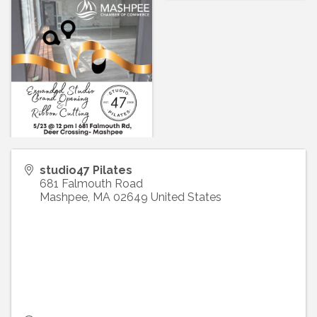
studio47 Pilates
681 Falmouth Road
Mashpee
,
MA
02649
United States