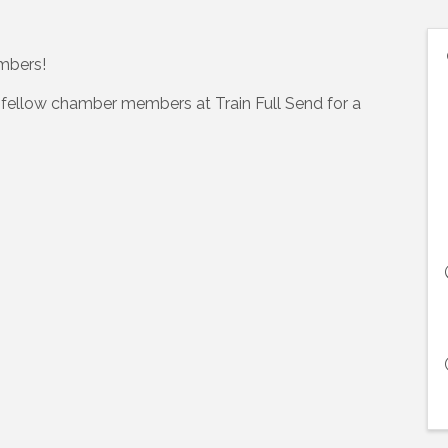
embers!
 fellow chamber members at Train Full Send for a