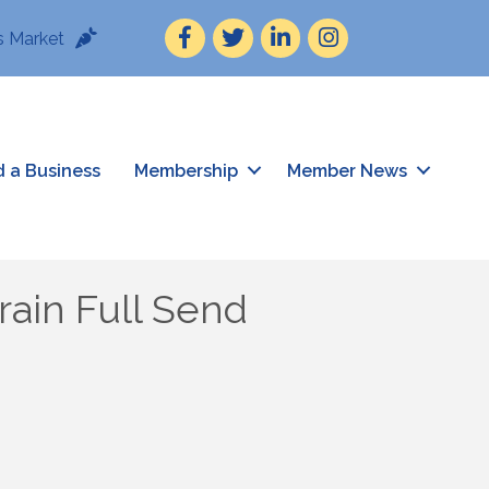
Facebook
Twitter
LinkedIn
Instagram
 Market
d a Business
Membership
Member News
ain Full Send