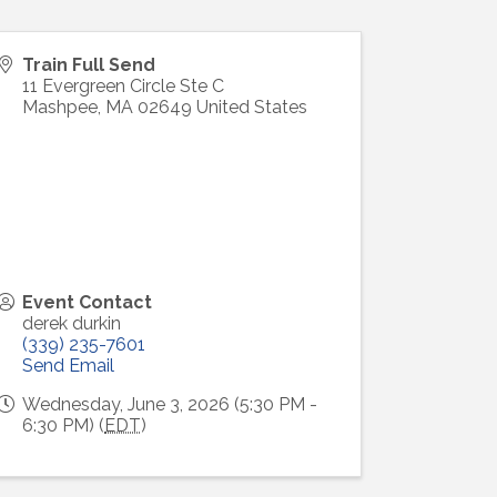
Train Full Send
11 Evergreen Circle Ste C
Mashpee
,
MA
02649
United States
Event Contact
derek durkin
(339) 235-7601
Send Email
Wednesday, June 3, 2026 (5:30 PM -
6:30 PM) (
EDT
)