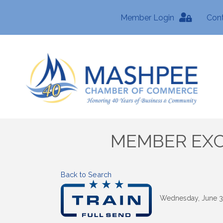
Member Login
Con
MEMBER EXCLU
Back to Search
Wednesday, June 3,