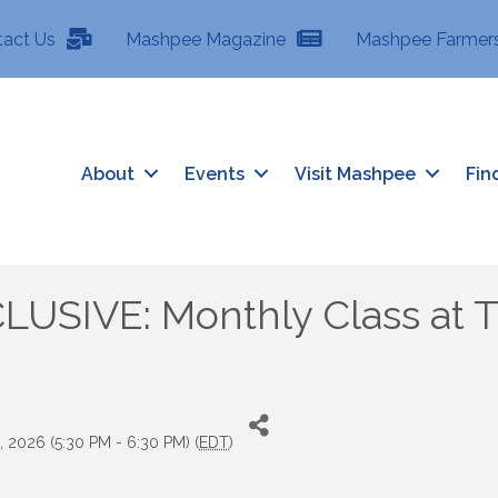
tact Us
Mashpee Magazine
Mashpee Farmers
About
Events
Visit Mashpee
Fin
SIVE: Monthly Class at Tr
 2026 (5:30 PM - 6:30 PM) (
EDT
)