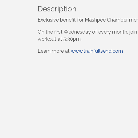
Description
Exclusive benefit for Mashpee Chamber m
On the first Wednesday of every month, join
workout at 5:30pm.
Learn more at
www.trainfullsend.com