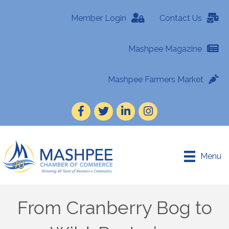
Member Login
Contact Us
Mashpee Magazine
Mashpee Farmers Market
Facebook
Twitter
LinkedIn
Instagram
Menu
From Cranberry Bog to