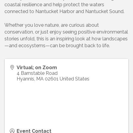
coastal resilience and help protect the waters
connected to Nantucket Harbor and Nantucket Sound.
Whether you love nature, are curious about
conservation, or just enjoy seeing positive environmental
stories unfold, this is an inspiring look at how landscapes
—and ecosystems—can be brought back to life.
Virtual; on Zoom
4 Barnstable Road
Hyannis
,
MA
02601
United States
Event Contact