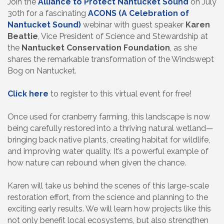
Join the
Alliance to Protect Nantucket Sound
on July
30th for a fascinating
ACONS (A Celebration of
Nantucket Sound)
webinar with guest speaker
Karen
Beattie
, Vice President of Science and Stewardship at
the
Nantucket Conservation Foundation
, as she
shares the remarkable transformation of the Windswept
Bog on Nantucket.
Click here
to register to this virtual event for free!
Once used for cranberry farming, this landscape is now
being carefully restored into a thriving natural wetland—
bringing back native plants, creating habitat for wildlife,
and improving water quality. It’s a powerful example of
how nature can rebound when given the chance.
Karen will take us behind the scenes of this large-scale
restoration effort, from the science and planning to the
exciting early results. We will learn how projects like this
not only benefit local ecosystems, but also strengthen