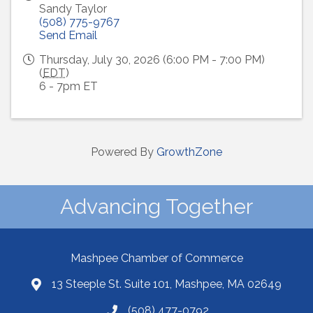
Sandy Taylor
(508) 775-9767
Send Email
Thursday, July 30, 2026 (6:00 PM - 7:00 PM)
(
EDT
)
6 - 7pm ET
Powered By
GrowthZone
Advancing Together
Mashpee Chamber of Commerce
13 Steeple St. Suite 101, Mashpee, MA 02649
(508) 477-0792