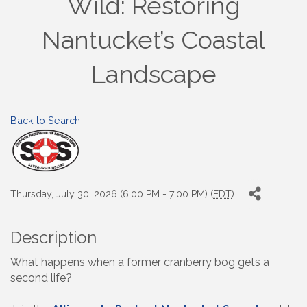
Wild: Restoring
Nantucket’s Coastal
Landscape
Back to Search
Thursday, July 30, 2026 (6:00 PM - 7:00 PM) (
EDT
)
Description
What happens when a former cranberry bog gets a
second life?