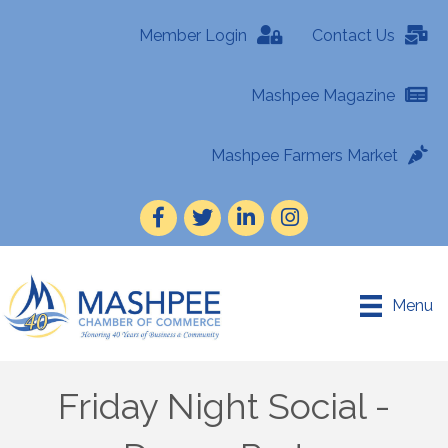
Member Login
Contact Us
Mashpee Magazine
Mashpee Farmers Market
Facebook
Twitter
LinkedIn
Instagram
Menu
Friday Night Social -