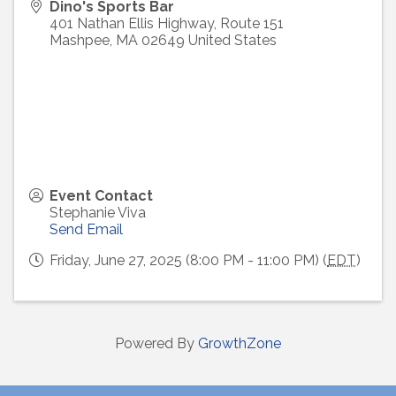
Dino's Sports Bar
401 Nathan Ellis Highway, Route 151
Mashpee
,
MA
02649
United States
Event Contact
Stephanie Viva
Send Email
Friday, June 27, 2025 (8:00 PM - 11:00 PM) (
EDT
)
Powered By
GrowthZone