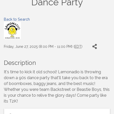
Dance Party
Back to Search
Friday, June 27, 2025 (8:00 PM - 11:00 PM) (
EDT
)
Description
It's time to kick it old school! Lemonadio is throwing
down a 90s dance party that'll take you back to the era
of boomboxes, baggy jeans, and the best music!
Whether you were team Backstreet or Beastie Boys, this
is your chance to relive the glory days! Come party like
its T2K!