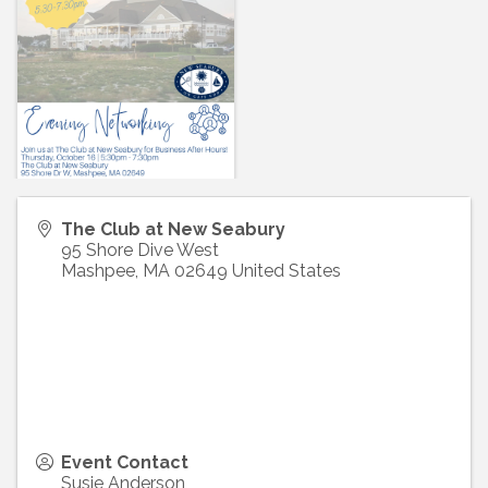
The Club at New Seabury
95 Shore Dive West
Mashpee
,
MA
02649
United States
Event Contact
Susie Anderson