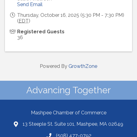
Send Email
Thursday, October 16, 2025 (5:30 PM - 7:30 PM)
(
EDT
)
Registered Guests
36
Powered By
GrowthZone
Advancing Together
Mashpee Chamber of Commerce
13 Steeple St. Suite 101, Mashpee, MA 02649
(508) 477-0792