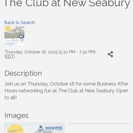
The Club at New Seabury
Back to Search
Thursday, October 16, 2025 (5:30 PM - 7:30 PM)
(
EDT
)
Description
Join us on Thursday, October 16 for some Business After
Hours networking fun at The Club at New Seabury. Open
to all!
Images