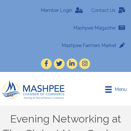
Member Login
Contact Us
Mashpee Magazine
Mashpee Farmers Market
Facebook
Twitter
LinkedIn
Instagram
Menu
Evening Networking at