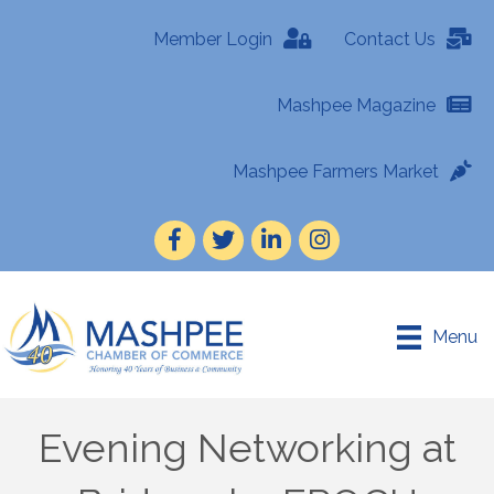
Member Login
Contact Us
Mashpee Magazine
Mashpee Farmers Market
Facebook
Twitter
LinkedIn
Instagram
Menu
Evening Networking at