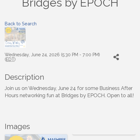
Bridges by EPOCH
Back to Search
Wednesday, June 24, 2026 (5:30 PM - 7:00 PM)
(
EDT
)
Description
Join us on Wednesday, June 24 for some Business After
Hours networking fun at Bridges by EPOCH. Open to all!
Images