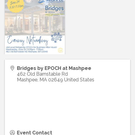
Bridges by EPOCH at Mashpee
462 Old Barnstable Rd
Mashpee
,
MA
02649
United States
Event Contact