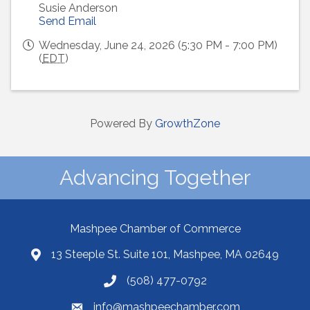
Susie Anderson
Send Email
Wednesday, June 24, 2026 (5:30 PM - 7:00 PM)
(
EDT
)
Powered By
GrowthZone
Advancing Together
Mashpee Chamber of Commerce
13 Steeple St. Suite 101, Mashpee, MA 02649
(508) 477-0792
info@mashpeechamber.com