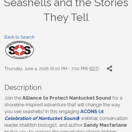
Seashells and the Stories
They Tell
Back to Search
Thursday, June 4, 2026 (6:00 PM - 7:00 PM) (
EDT
)
Description
Join the
Alliance to Protect Nantucket Sound
for a
shoreline-inspired adventure that will change the way
you see seashells! In this engaging
ACONS (
A
Celebration of Nantucket Sound
)
webinar, conservation
leader, shellfish biologist, and author
Sandy Macfarlane
invites you to explore the remarkable stories hidden