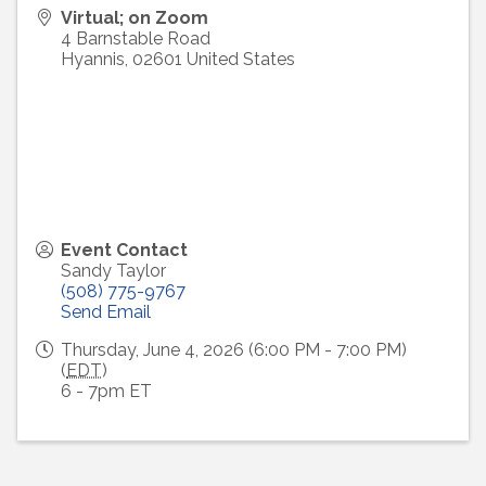
Virtual; on Zoom
4 Barnstable Road
Hyannis
,
02601
United States
Event Contact
Sandy Taylor
(508) 775-9767
Send Email
Thursday, June 4, 2026 (6:00 PM - 7:00 PM)
(
EDT
)
6 - 7pm ET