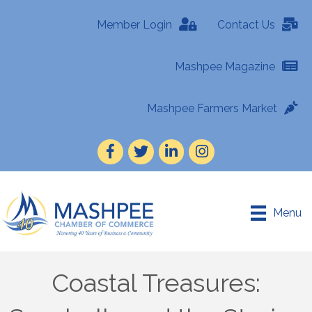
Member Login
Contact Us
Mashpee Magazine
Mashpee Farmers Market
Facebook
Twitter
LinkedIn
Instagram
Menu
Coastal Treasures: