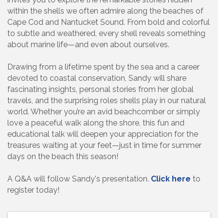
within the shells we often admire along the beaches of
Cape Cod and Nantucket Sound. From bold and colorful
to subtle and weathered, every shell reveals something
about marine life—and even about ourselves.
Drawing from a lifetime spent by the sea and a career
devoted to coastal conservation, Sandy will share
fascinating insights, personal stories from her global
travels, and the surprising roles shells play in our natural
world. Whether you’re an avid beachcomber or simply
love a peaceful walk along the shore, this fun and
educational talk will deepen your appreciation for the
treasures waiting at your feet—just in time for summer
days on the beach this season!
A Q&A will follow Sandy's presentation.
Click here
to
register today!