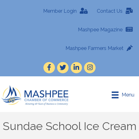
Member Login
Contact Us
Mashpee Magazine
Mashpee Farmers Market
Facebook
Twitter
LinkedIn
Instagram
Menu
Sundae School Ice Cream