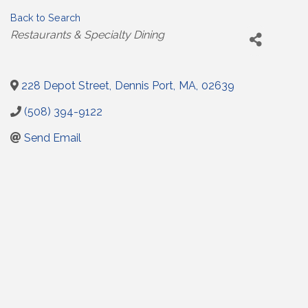
Back to Search
Categories
Restaurants & Specialty Dining
228 Depot Street
,
Dennis Port
,
MA
,
02639
(508) 394-9122
Send Email