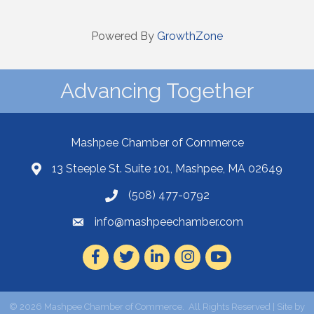
Powered By
GrowthZone
Advancing Together
Mashpee Chamber of Commerce
13 Steeple St. Suite 101, Mashpee, MA 02649
(508) 477-0792
info@mashpeechamber.com
Facebook
Twitter
LinkedIn
Instagram
Youtube
©
2026
Mashpee Chamber of Commerce.
All Rights Reserved | Site by