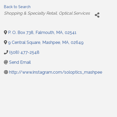
Back to Search
Categories
Shopping & Specialty Retail
Optical Services
P. O. Box 738
,
Falmouth
,
MA
,
02541
9 Central Square
,
Mashpee
,
MA
,
02649
(508) 477-2548
Send Email
http://www.instagram.com/soloptics_mashpee