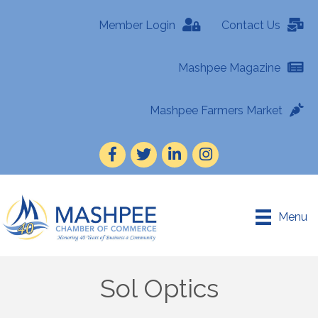
Member Login
Contact Us
Mashpee Magazine
Mashpee Farmers Market
Facebook
Twitter
LinkedIn
Instagram
Menu
Sol Optics