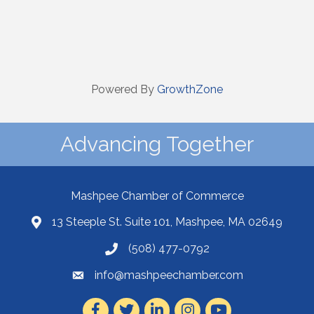
Powered By
GrowthZone
Advancing Together
Mashpee Chamber of Commerce
13 Steeple St. Suite 101, Mashpee, MA 02649
(508) 477-0792
info@mashpeechamber.com
Facebook
Twitter
LinkedIn
Instagram
Youtube