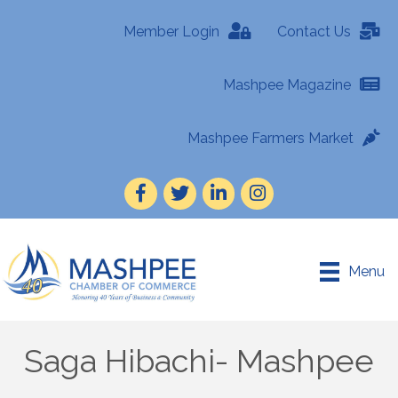
Member Login
Contact Us
Mashpee Magazine
Mashpee Farmers Market
Facebook
Twitter
LinkedIn
Instagram
Menu
Saga Hibachi- Mashpee