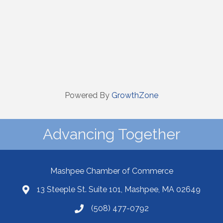
Powered By
GrowthZone
Advancing Together
Mashpee Chamber of Commerce
13 Steeple St. Suite 101, Mashpee, MA 02649
(508) 477-0792