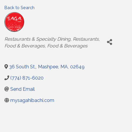
Back to Search
Categories
Restaurants & Specialty Dining
Restaurants,
Food & Beverages
Food & Beverages
36 South St,
,
Mashpee
,
MA
,
02649
(774) 871-6020
Send Email
mysagahibachi.com