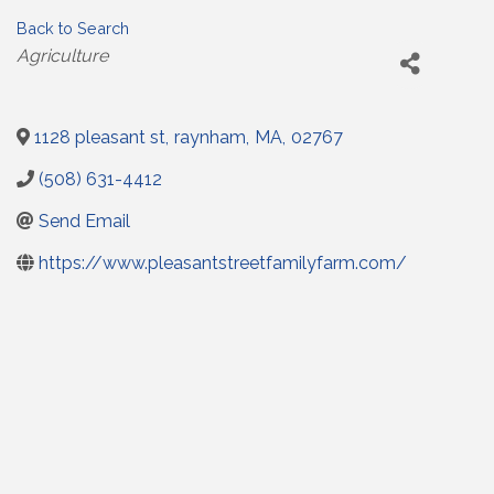
Back to Search
Categories
Agriculture
1128 pleasant st
,
raynham
,
MA
,
02767
(508) 631-4412
Send Email
https://www.pleasantstreetfamilyfarm.com/