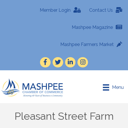
Member Login
Contact Us
Mashpee Magazine
Mashpee Farmers Market
Facebook
Twitter
LinkedIn
Instagram
Menu
Pleasant Street Farm