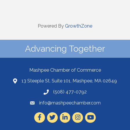
Powered By
GrowthZone
Advancing Together
Mashpee Chamber of Commerce
13 Steeple St. Suite 101, Mashpee, MA 02649
(508) 477-0792
info@mashpeechamber.com
Facebook
Twitter
LinkedIn
Instagram
Youtube