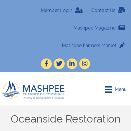
Member Login
Contact Us
Mashpee Magazine
Mashpee Farmers Market
Facebook
Twitter
LinkedIn
Instagram
Menu
Oceanside Restoration