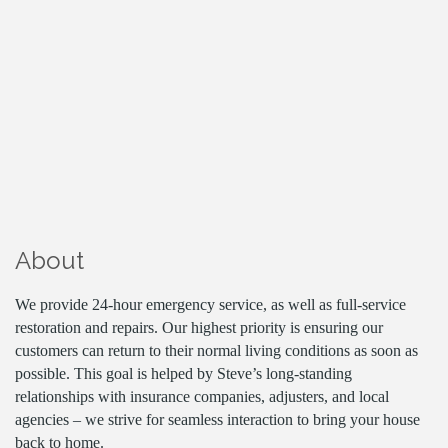
About
We provide 24-hour emergency service, as well as full-service
restoration and repairs. Our highest priority is ensuring our
customers can return to their normal living conditions as soon as
possible. This goal is helped by Steve’s long-standing
relationships with insurance companies, adjusters, and local
agencies – we strive for seamless interaction to bring your house
back to home.