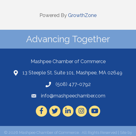
Powered By
GrowthZone
Advancing Together
Mashpee Chamber of Commerce
13 Steeple St. Suite 101, Mashpee, MA 02649
(508) 477-0792
info@mashpeechamber.com
Facebook
Twitter
LinkedIn
Instagram
Youtube
©
2026
Mashpee Chamber of Commerce.
All Rights Reserved | Site by