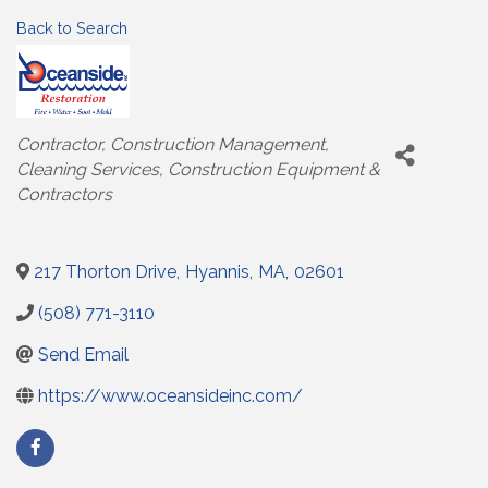
Back to Search
Categories
Contractor
Construction Management
Cleaning Services
Construction Equipment &
Contractors
217 Thorton Drive
,
Hyannis
,
MA
,
02601
(508) 771-3110
Send Email
https://www.oceansideinc.com/