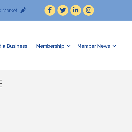
Facebook
Twitter
LinkedIn
Instagram
 Market
d a Business
Membership
Member News
E