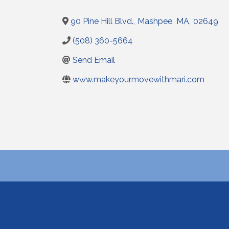
90 Pine Hill Blvd.
,
Mashpee
,
MA
,
02649
(508) 360-5664
Send Email
www.makeyourmovewithmari.com