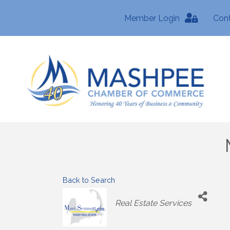
Member Login
Con
Back to Search
Categories
Real Estate Services