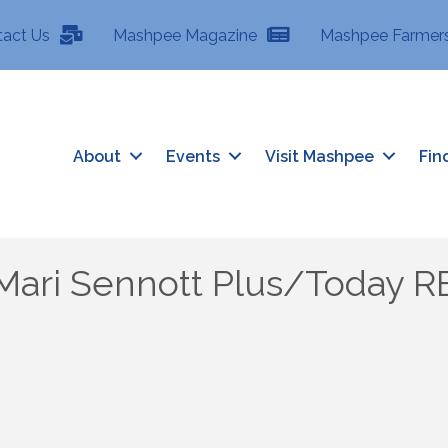
tact Us
Mashpee Magazine
Mashpee Farmers
About
Events
Visit Mashpee
Fin
Mari Sennott Plus/Today R