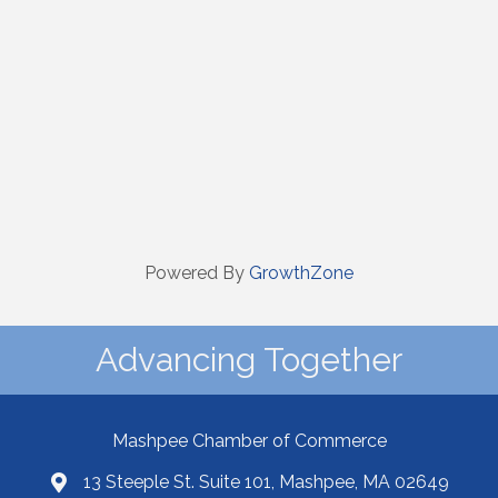
Powered By
GrowthZone
Advancing Together
Mashpee Chamber of Commerce
13 Steeple St. Suite 101, Mashpee, MA 02649