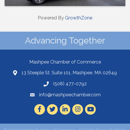
Powered By
GrowthZone
Advancing Together
Mashpee Chamber of Commerce
13 Steeple St. Suite 101, Mashpee, MA 02649
(508) 477-0792
info@mashpeechamber.com
Facebook
Twitter
LinkedIn
Instagram
Youtube
©
2026
Mashpee Chamber of Commerce.
All Rights Reserved | Site by