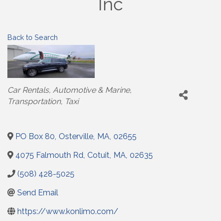
Inc
Back to Search
Categories
Car Rentals
Automotive & Marine
Transportation
Taxi
PO Box 80
,
Osterville
,
MA
,
02655
4075 Falmouth Rd
,
Cotuit
,
MA
,
02635
(508) 428-5025
Send Email
https://www.konlimo.com/