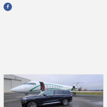
Images