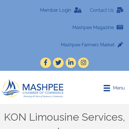
Member Login
Contact Us
Mashpee Magazine
Mashpee Farmers Market
Facebook
Twitter
LinkedIn
Instagram
Menu
KON Limousine Services,