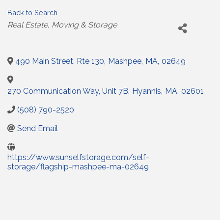
Back to Search
Categories
Real Estate
Moving & Storage
490 Main Street, Rte 130
,
Mashpee
,
MA
,
02649
270 Communication Way, Unit 7B
,
Hyannis
,
MA
,
02601
(508) 790-2520
Send Email
https://www.sunselfstorage.com/self-
storage/flagship-mashpee-ma-02649