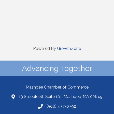
Powered By
GrowthZone
Advancing Together
Mashpee Chamber of Commerce
13 Steeple St. Suite 101, Mashpee, MA 02649
(508) 477-0792