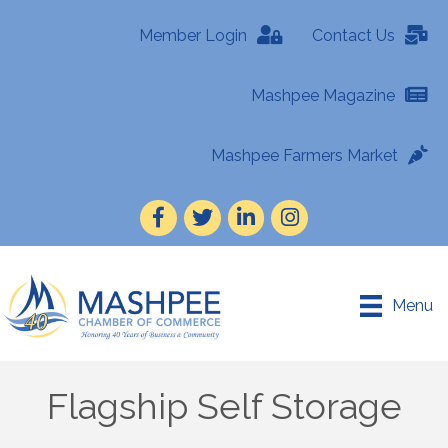
Member Login
Contact Us
Mashpee Magazine
Mashpee Farmers Market
Facebook
Twitter
LinkedIn
Instagram
Menu
Flagship Self Storage