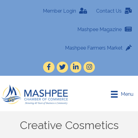
Member Login
Contact Us
Mashpee Magazine
Mashpee Farmers Market
Facebook
Twitter
LinkedIn
Instagram
Menu
Creative Cosmetics