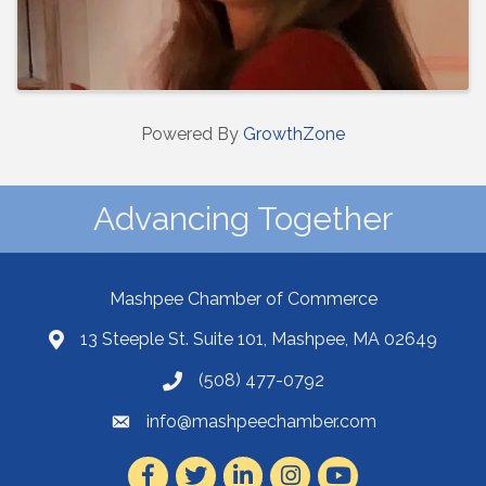
Powered By
GrowthZone
Advancing Together
Mashpee Chamber of Commerce
13 Steeple St. Suite 101, Mashpee, MA 02649
(508) 477-0792
info@mashpeechamber.com
Facebook
Twitter
LinkedIn
Instagram
Youtube