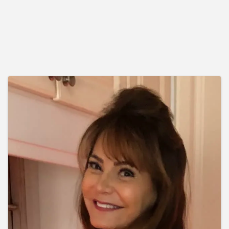
Images