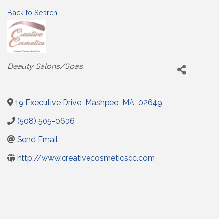
Back to Search
Categories
Beauty Salons/Spas
19 Executive Drive
,
Mashpee
,
MA
,
02649
(508) 505-0606
Send Email
http://www.creativecosmeticscc.com