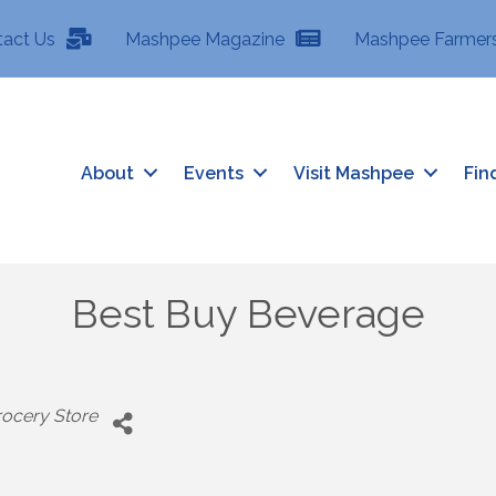
tact Us
Mashpee Magazine
Mashpee Farmers
About
Events
Visit Mashpee
Fin
Best Buy Beverage
ocery Store