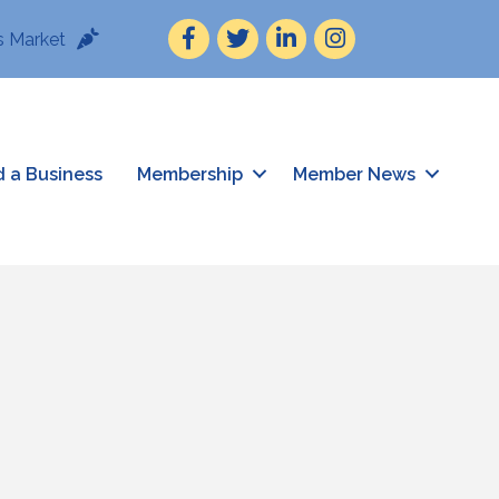
Facebook
Twitter
LinkedIn
Instagram
 Market
d a Business
Membership
Member News