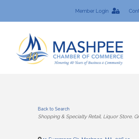
Member Login
Con
Back to Search
Categories
Shopping & Specialty Retail
Liquor Store
Gr