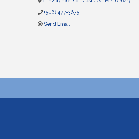
11 Evergreen Cir
,
Mashpee
,
MA
,
02649
(508) 477-3675
Send Email