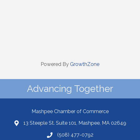
Powered By
GrowthZone
Advancing Together
Mashpee Chamber of Commerce
13 Steeple St. Suite 101, Mashpee, MA 02649
(508) 477-0792