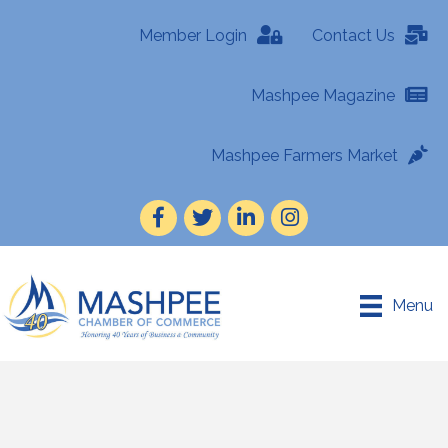
Member Login
Contact Us
Mashpee Magazine
Mashpee Farmers Market
Facebook
Twitter
LinkedIn
Instagram
Menu