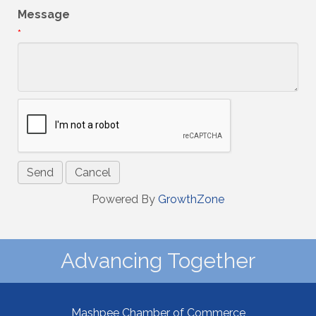
Message
*
Powered By
GrowthZone
Advancing Together
Mashpee Chamber of Commerce