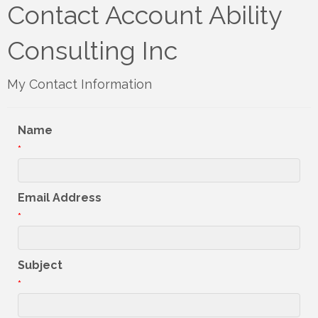
Contact Account Ability
Consulting Inc
My Contact Information
Name
*
Email Address
*
Subject
*