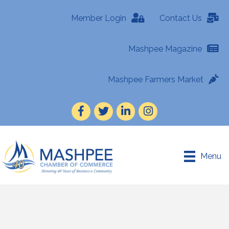
Member Login
Contact Us
Mashpee Magazine
Mashpee Farmers Market
Facebook
Twitter
LinkedIn
Instagram
Menu