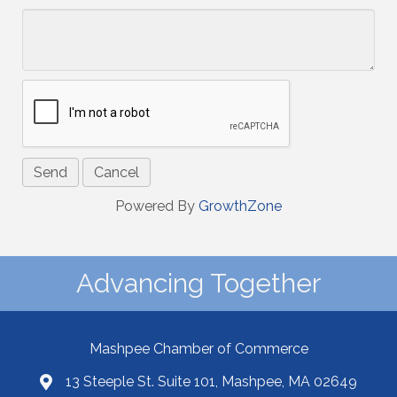
Powered By
GrowthZone
Advancing Together
Mashpee Chamber of Commerce
13 Steeple St. Suite 101, Mashpee, MA 02649