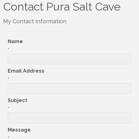
Contact Pura Salt Cave
My Contact Information
Name
*
Email Address
*
Subject
*
Message
*