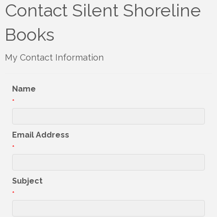
Contact Silent Shoreline
Books
My Contact Information
Name
*
Email Address
*
Subject
*