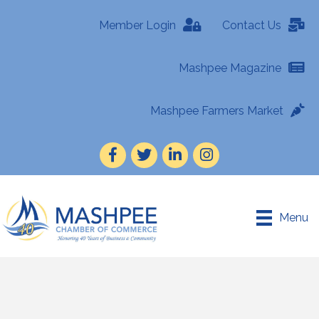
Member Login
Contact Us
Mashpee Magazine
Mashpee Farmers Market
Facebook
Twitter
LinkedIn
Instagram
Menu