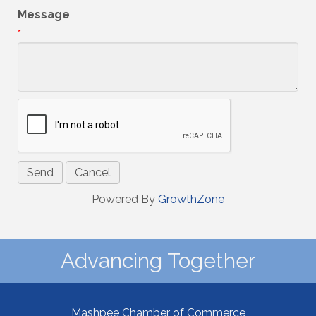
Message
*
Powered By
GrowthZone
Advancing Together
Mashpee Chamber of Commerce