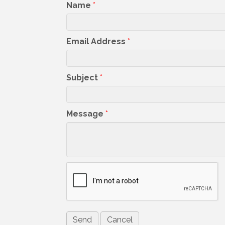
Name
*
Email Address
*
Subject
*
Message
*