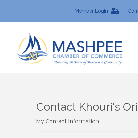
Member Login
Con
Contact Khouri's Or
My Contact Information