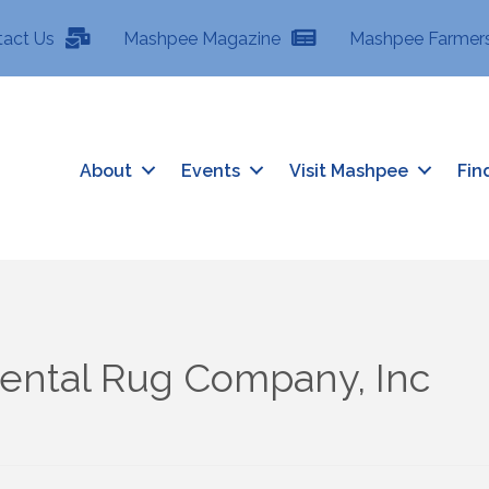
tact Us
Mashpee Magazine
Mashpee Farmers
About
Events
Visit Mashpee
Fin
iental Rug Company, Inc