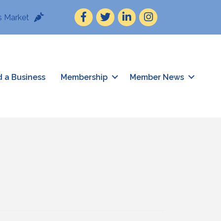
Facebook
Twitter
LinkedIn
Instagram
 Market
d a Business
Membership
Member News