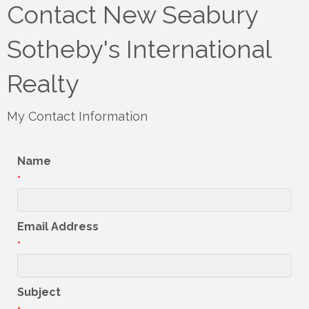
Contact New Seabury
Sotheby's International
Realty
My Contact Information
Name
*
Email Address
*
Subject