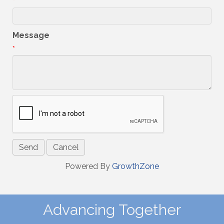
*
Message
*
Powered By
GrowthZone
Advancing Together