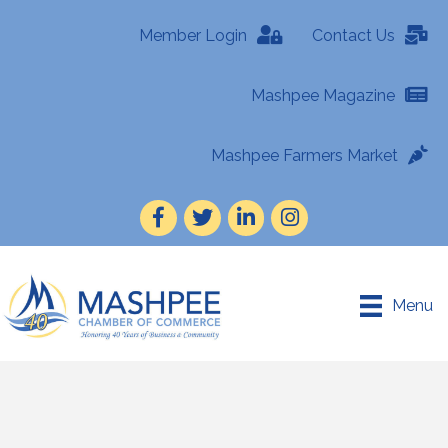
Member Login
Contact Us
Mashpee Magazine
Mashpee Farmers Market
Facebook
Twitter
LinkedIn
Instagram
Menu