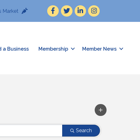
Facebook
Twitter
LinkedIn
Instagram
 Market
d a Business
Membership
Member News
Search