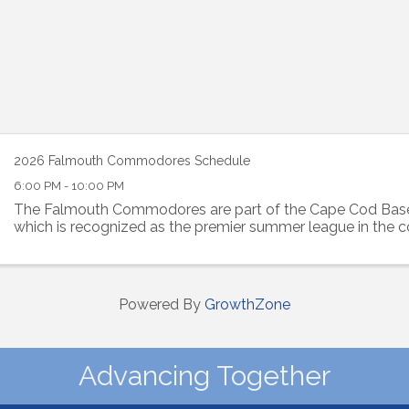
2026 Falmouth Commodores Schedule
6:00 PM - 10:00 PM
The Falmouth Commodores are part of the Cape Cod Base
which is recognized as the premier summer league in the c
Powered By
GrowthZone
Advancing Together