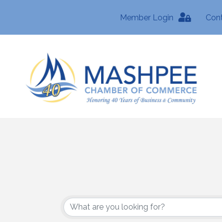
Member Login
Con