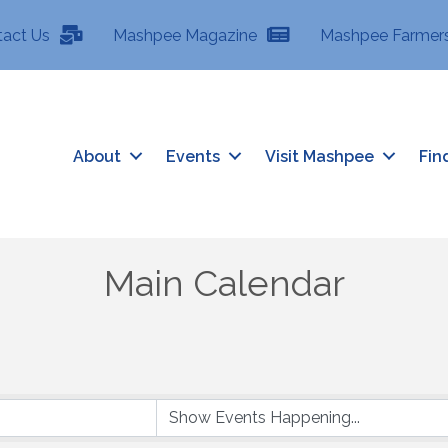
tact Us
Mashpee Magazine
Mashpee Farmers
About
Events
Visit Mashpee
Fin
Main Calendar