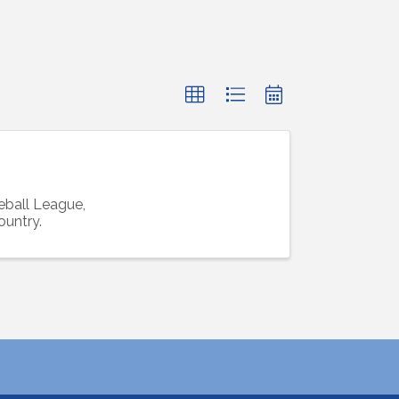
ball League,
ountry.