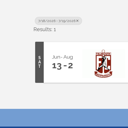
7/18/2026 - 7/19/2026
Results: 1
Jun
Aug
S
A
13
2
T