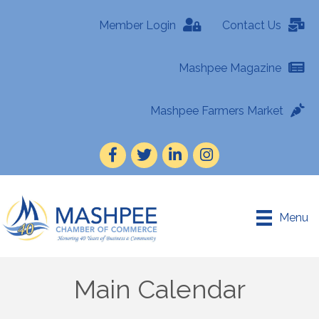
Member Login
Contact Us
Mashpee Magazine
Mashpee Farmers Market
Facebook
Twitter
LinkedIn
Instagram
Menu
Main Calendar