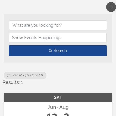
Search
7/11/2026 - 7/12/2026
Results: 1
SAT
Jun
Aug
13
2