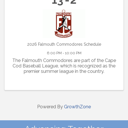
2026 Falmouth Commodores Schedule
6:00 PM - 10:00 PM
The Falmouth Commodores are part of the Cape
Cod Baseball League, which is recognized as the
premier summer league in the country.
Powered By
GrowthZone