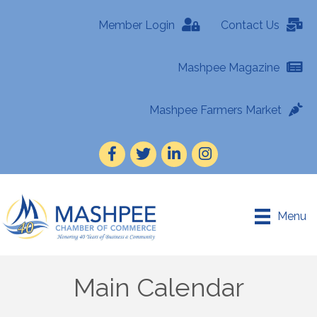
Member Login
Contact Us
Mashpee Magazine
Mashpee Farmers Market
Facebook
Twitter
LinkedIn
Instagram
Menu
Main Calendar