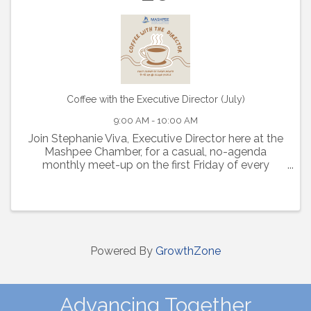
Coffee with the Executive Director (July)
9:00 AM - 10:00 AM
Join Stephanie Viva, Executive Director here at the
Mashpee Chamber, for a casual, no-agenda
monthly meet-up on the first Friday of every
month from 9-10am at Island Pickle.
Powered By
GrowthZone
Advancing Together