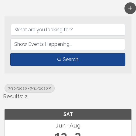
Search
7/10/2026 - 7/11/2026
Results: 2
SAT
Jun
Aug
13
2