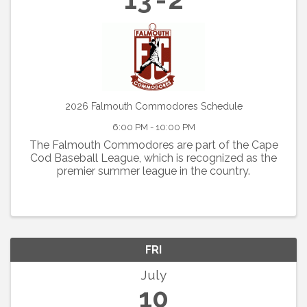
2026 Falmouth Commodores Schedule
6:00 PM - 10:00 PM
The Falmouth Commodores are part of the Cape
Cod Baseball League, which is recognized as the
premier summer league in the country.
FRI
July
10