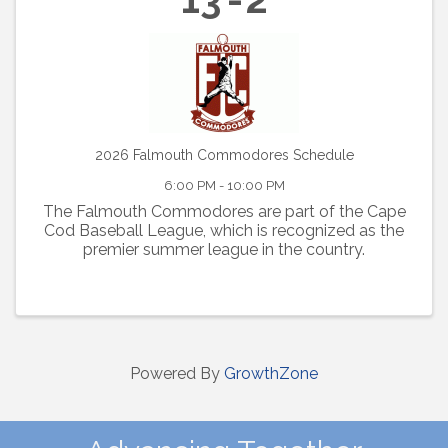
2026 Falmouth Commodores Schedule
6:00 PM - 10:00 PM
The Falmouth Commodores are part of the Cape
Cod Baseball League, which is recognized as the
premier summer league in the country.
Powered By
GrowthZone