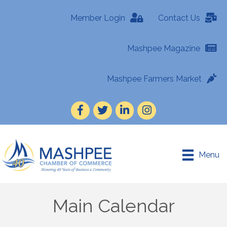
Member Login
Contact Us
Mashpee Magazine
Mashpee Farmers Market
Facebook
Twitter
LinkedIn
Instagram
Menu
Main Calendar