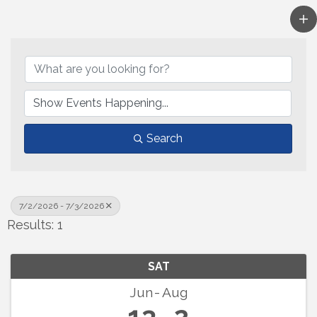
Search
7/2/2026 - 7/3/2026
Results: 1
SAT
Jun
Aug
13
2