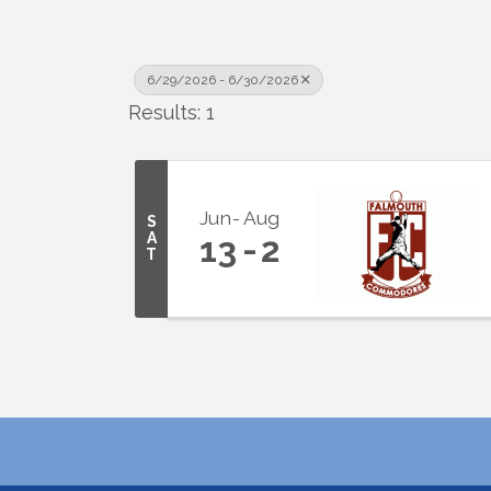
6/29/2026 - 6/30/2026
Results: 1
Jun
Aug
S
A
13
2
T