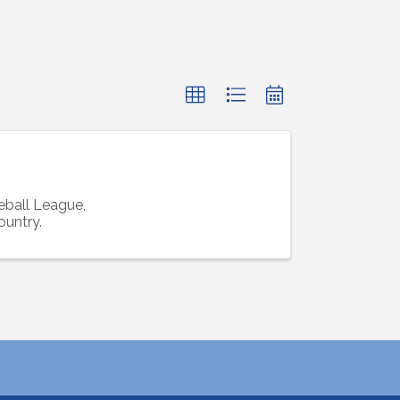
ball League,
ountry.