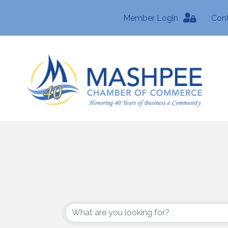
Member Login
Con