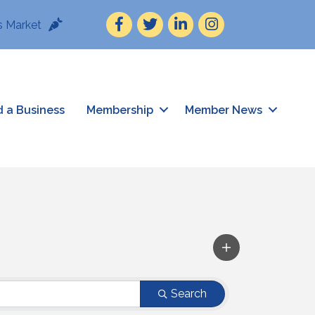
Facebook
Twitter
LinkedIn
Instagram
 Market
d a Business
Membership
Member News
Search