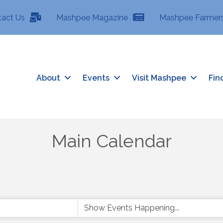
tact Us
Mashpee Magazine
Mashpee Farmers
About
Events
Visit Mashpee
Fin
Main Calendar