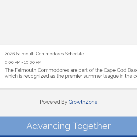
2026 Falmouth Commodores Schedule
6:00 PM - 10:00 PM
The Falmouth Commodores are part of the Cape Cod Base
which is recognized as the premier summer league in the c
Powered By
GrowthZone
Advancing Together