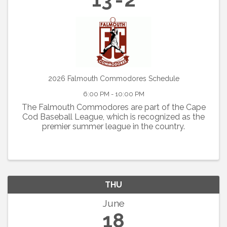
2026 Falmouth Commodores Schedule
6:00 PM - 10:00 PM
The Falmouth Commodores are part of the Cape
Cod Baseball League, which is recognized as the
premier summer league in the country.
THU
June
18