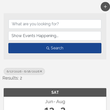
Search
6/17/2026 - 6/18/2026
Results: 2
SAT
Jun
Aug
13
2