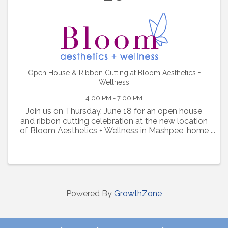
Open House & Ribbon Cutting at Bloom Aesthetics +
Wellness
4:00 PM - 7:00 PM
Join us on Thursday, June 18 for an open house
and ribbon cutting celebration at the new location
of Bloom Aesthetics + Wellness in Mashpee, home
of your new favorite med spa.
Powered By
GrowthZone