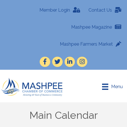
Member Login
Contact Us
Mashpee Magazine
Mashpee Farmers Market
Facebook
Twitter
LinkedIn
Instagram
Menu
Main Calendar