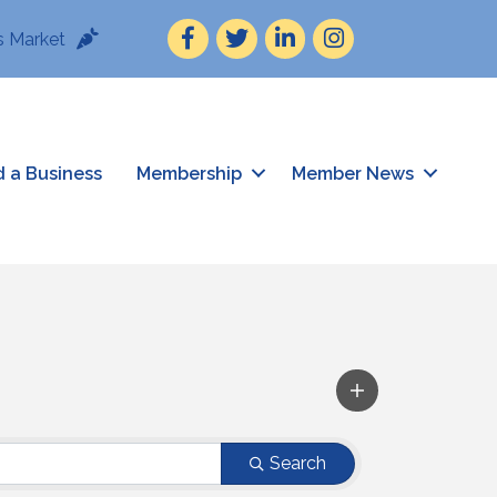
Facebook
Twitter
LinkedIn
Instagram
 Market
d a Business
Membership
Member News
Search