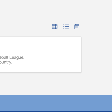
ball League,
ountry.