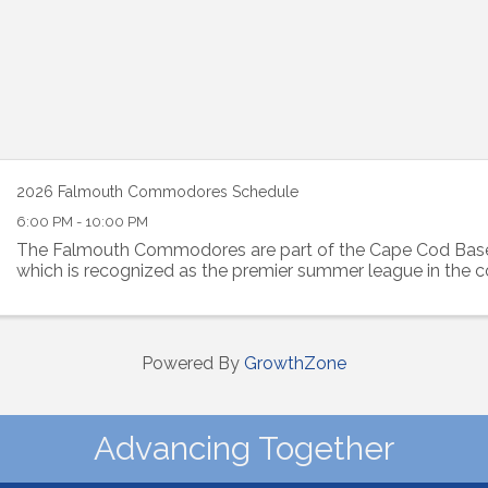
2026 Falmouth Commodores Schedule
6:00 PM - 10:00 PM
The Falmouth Commodores are part of the Cape Cod Base
which is recognized as the premier summer league in the c
Powered By
GrowthZone
Advancing Together