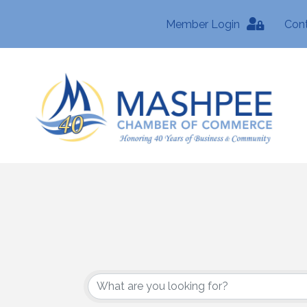
Member Login
Con