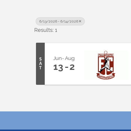
6/13/2026 - 6/14/2026
Results: 1
Jun
Aug
S
A
13
2
T