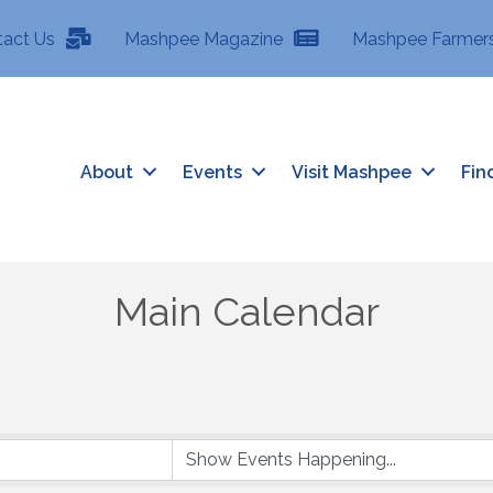
tact Us
Mashpee Magazine
Mashpee Farmers
About
Events
Visit Mashpee
Fin
Main Calendar