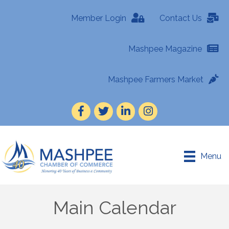
Member Login
Contact Us
Mashpee Magazine
Mashpee Farmers Market
Facebook
Twitter
LinkedIn
Instagram
Menu
Main Calendar