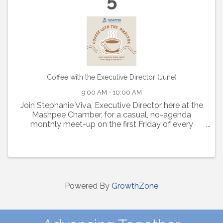
Coffee with the Executive Director (June)
9:00 AM - 10:00 AM
Join Stephanie Viva, Executive Director here at the
Mashpee Chamber, for a casual, no-agenda
monthly meet-up on the first Friday of every
month from 9-10am at Island Pickle.
Powered By
GrowthZone