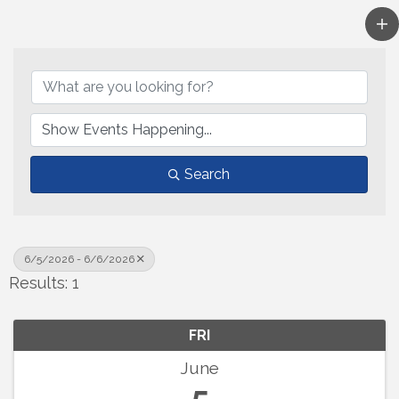
Search
6/5/2026 - 6/6/2026
Results: 1
FRI
June
5