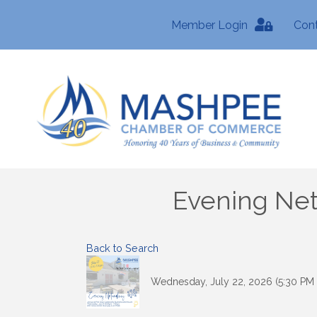
Member Login
Con
Evening Net
Back to Search
Wednesday, July 22, 2026 (5:30 PM 