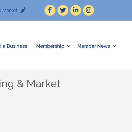
Facebook
Twitter
LinkedIn
Instagram
 Market
d a Business
Membership
Member News
ing & Market