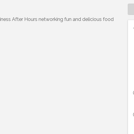
iness After Hours networking fun and delicious food