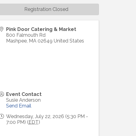
Registration Closed
Pink Door Catering & Market
800 Falmouth Rd
Mashpee
,
MA
02649
United States
Event Contact
Susie Anderson
Send Email
Wednesday, July 22, 2026 (5:30 PM -
7:00 PM) (
EDT
)