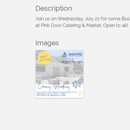
Description
Join us on Wednesday, July 22 for some Bus
at Pink Door Catering & Market. Open to all!
Images