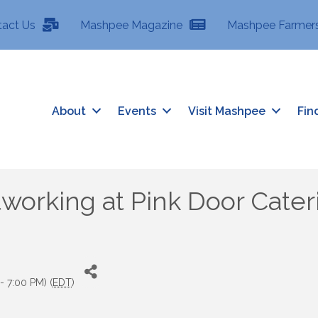
tact Us
Mashpee Magazine
Mashpee Farmers
About
Events
Visit Mashpee
Fin
working at Pink Door Cater
- 7:00 PM) (
EDT
)