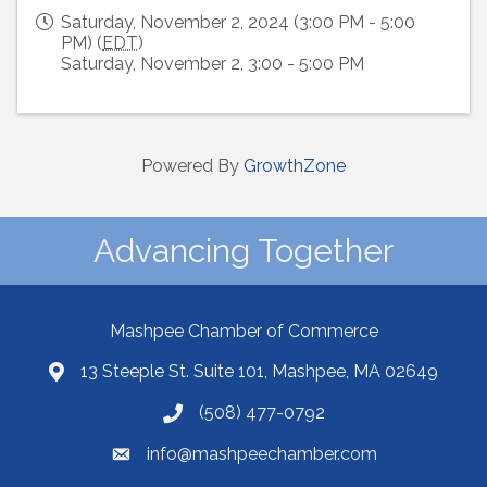
Saturday, November 2, 2024 (3:00 PM - 5:00
PM) (
EDT
)
Saturday, November 2, 3:00 - 5:00 PM
Powered By
GrowthZone
Advancing Together
Mashpee Chamber of Commerce
13 Steeple St. Suite 101, Mashpee, MA 02649
(508) 477-0792
info@mashpeechamber.com