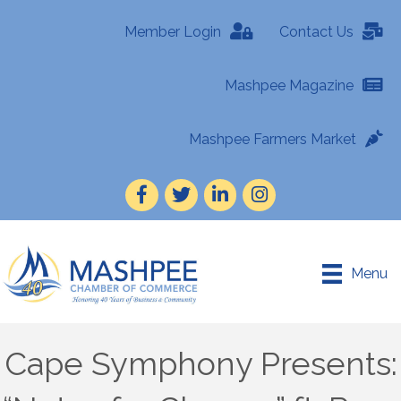
Member Login
Contact Us
Mashpee Magazine
Mashpee Farmers Market
Facebook
Twitter
LinkedIn
Instagram
Menu
Cape Symphony Presents: