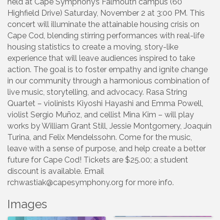
held at Cape Symphony’s Falmouth campus (60
Highfield Drive) Saturday, November 2 at 3:00 PM. This
concert will illuminate the attainable housing crisis on
Cape Cod, blending stirring performances with real-life
housing statistics to create a moving, story-like
experience that will leave audiences inspired to take
action. The goal is to foster empathy and ignite change
in our community through a harmonious combination of
live music, storytelling, and advocacy. Rasa String
Quartet – violinists Kiyoshi Hayashi and Emma Powell,
violist Sergio Muñoz, and cellist Mina Kim – will play
works by William Grant Still, Jessie Montgomery, Joaquín
Turina, and Felix Mendelssohn. Come for the music,
leave with a sense of purpose, and help create a better
future for Cape Cod! Tickets are $25.00; a student
discount is available. Email
rchwastiak@capesymphony.org for more info.
Images