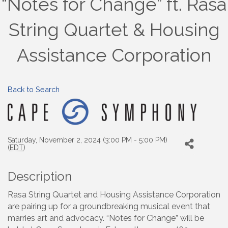
“Notes for Change” ft. Rasa
String Quartet & Housing
Assistance Corporation
Back to Search
Saturday, November 2, 2024 (3:00 PM - 5:00 PM)
(
EDT
)
Description
Rasa String Quartet and Housing Assistance Corporation
are pairing up for a groundbreaking musical event that
marries art and advocacy. “Notes for Change” will be