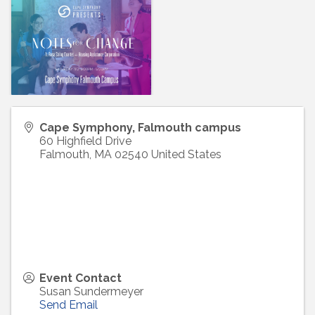
Cape Symphony, Falmouth campus
60 Highfield Drive
Falmouth
,
MA
02540
United States
Event Contact
Susan Sundermeyer
Send Email