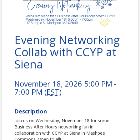
Evening Networking
Collab with CCYP at
Siena
November 18, 2026 5:00 PM -
7:00 PM (
EST
)
Description
Join us on Wednesday, November 18 for some
Business After Hours networking fun in
collaboration with CCYP at Siena in Mashpee
Commons. Open to all!