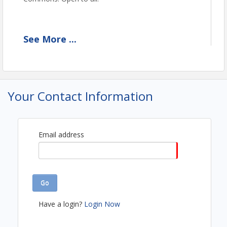
See
More
...
View Event
Contact Information
Mashpee Chamber of Commerce
Name: Susie Anderson
Your Contact Information
Email: info@mashpeechamber.com
Email address
Go
Have a login?
Login Now