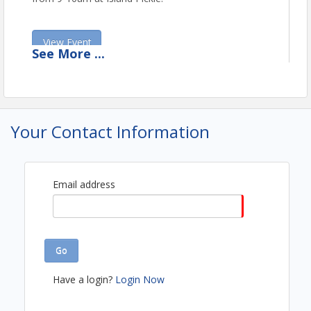
View Event
See
More
...
Contact Information
Mashpee Chamber of Commerce
Name: Stephanie Viva
Email: director@mashpeechamber.com
Your Contact Information
Email address
Go
Have a login?
Login Now