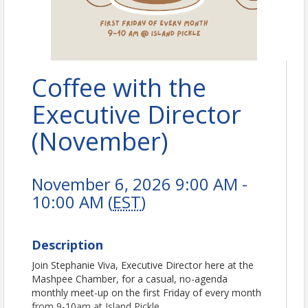
Coffee with the
Executive Director
(November)
November 6, 2026 9:00 AM -
10:00 AM (
EST
)
Description
Join Stephanie Viva, Executive Director here at the
Mashpee Chamber, for a casual, no-agenda
monthly meet-up on the first Friday of every month
from 9-10am at Island Pickle.